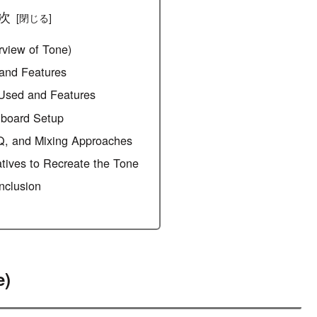
次
rview of Tone)
s and Features
 Used and Features
lboard Setup
Q, and Mixing Approaches
atives to Recreate the Tone
clusion
e)