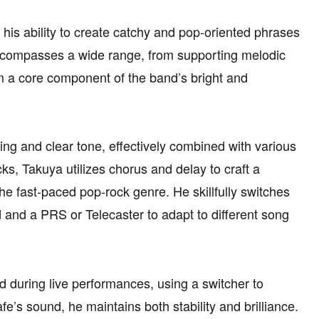
r his ability to create catchy and pop-oriented phrases
 encompasses a wide range, from supporting melodic
im a core component of the band’s bright and
ing and clear tone, effectively combined with various
cks, Takuya utilizes chorus and delay to craft a
he fast-paced pop-rock genre. He skillfully switches
d and a PRS or Telecaster to adapt to different song
 during live performances, using a switcher to
e’s sound, he maintains both stability and brilliance.