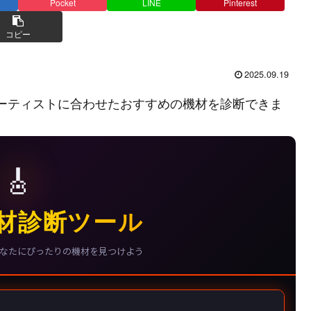
Pocket
LINE
Pinterest
コピー
2025.09.19
ーティストに合わせたおすすめの機材を診断できま