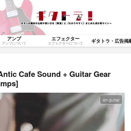
アンプ
エフェクター
アンプについて
エフェクターについて
Antic Cafe Sound + Guitar Gear
Amps]
en-guitar