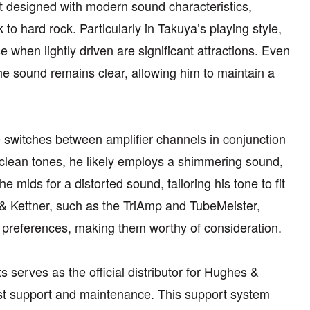
t designed with modern sound characteristics,
to hard rock. Particularly in Takuya’s playing style,
e when lightly driven are significant attractions. Even
the sound remains clear, allowing him to maintain a
e switches between amplifier channels in conjunction
n clean tones, he likely employs a shimmering sound,
e mids for a distorted sound, tailoring his tone to fit
& Kettner, such as the TriAmp and TubeMeister,
l preferences, making them worthy of consideration.
s serves as the official distributor for Hughes &
ist support and maintenance. This support system