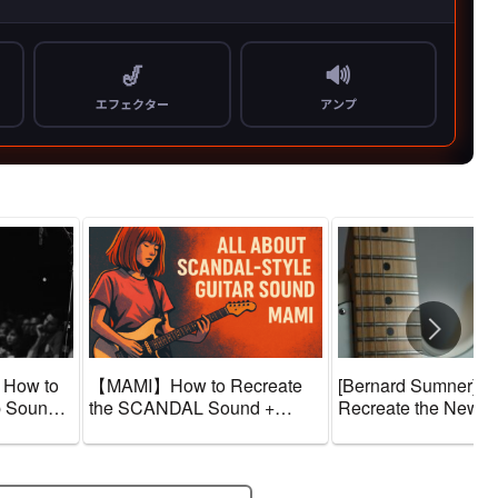
 How to
【MAMI】How to Recreate
[Bernard Sumner] H
p Sound +
the SCANDAL Sound +
Recreate the New O
ne
Guitar Gear and Tone
Sound + Guitar Gea
Amps]
Settings 【Effects & Amps】
Tone Settings [Effec
Amps]