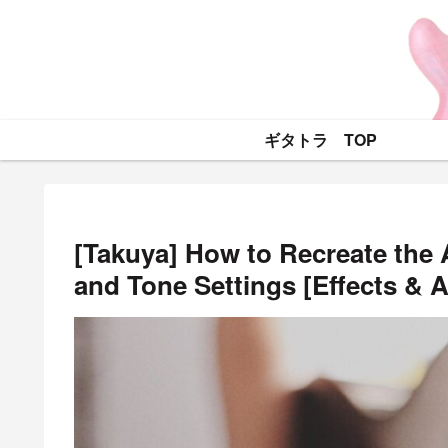
ギタトラ TOP
[Takuya] How to Recreate the 
and Tone Settings [Effects & 