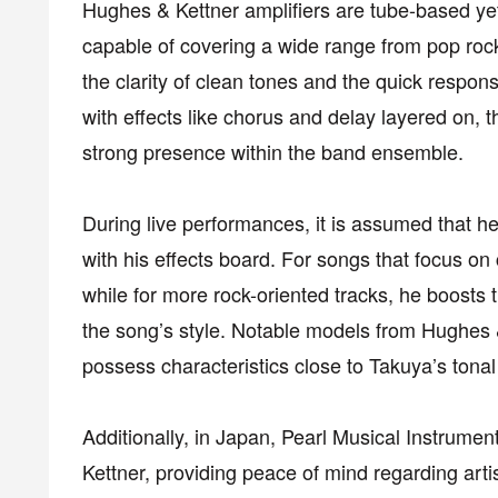
Hughes & Kettner amplifiers are tube-based ye
capable of covering a wide range from pop rock 
the clarity of clean tones and the quick respons
with effects like chorus and delay layered on, 
strong presence within the band ensemble.
During live performances, it is assumed that h
with his effects board. For songs that focus o
while for more rock-oriented tracks, he boosts th
the song’s style. Notable models from Hughes 
possess characteristics close to Takuya’s tona
Additionally, in Japan, Pearl Musical Instrument
Kettner, providing peace of mind regarding art