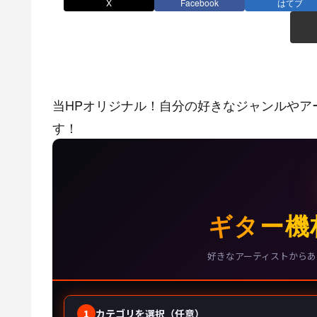
X
Facebook
はてブ
当HPオリジナル！自分の好きなジャンルやア
す！