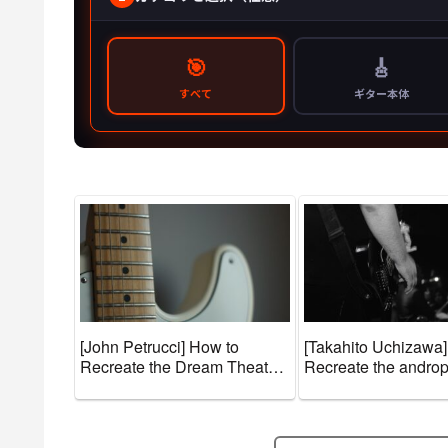
[John Petrucci] How to
[Takahito Uchizawa]
Recreate the Dream Theater
Recreate the andro
Sound + Guitar Gear and
Guitar Gear and To
Tone Settings [Effects &
Settings [Effects & 
Amps]