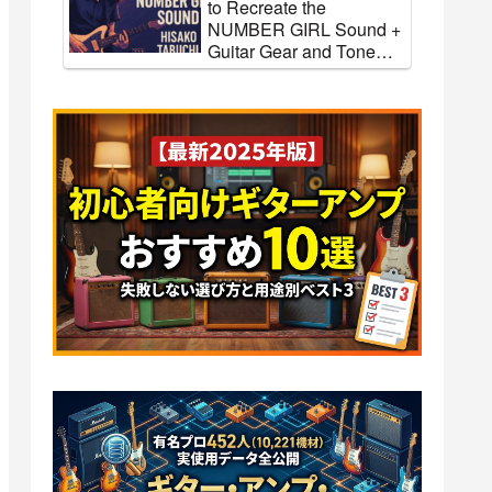
to Recreate the
NUMBER GIRL Sound +
Guitar Gear and Tone
Settings [Effects & Amps]
ow to
[Glenn Tipton] How to
rder
Recreate the Judas Priest
r and
Sound + Guitar Gear and
ts &
Tone Settings [Effects &
Amps]