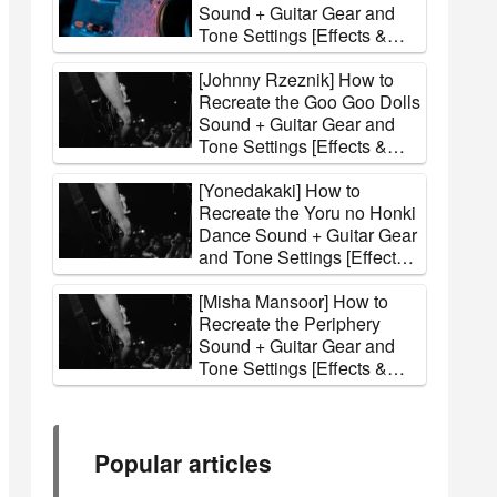
Sound + Guitar Gear and
Tone Settings [Effects &
Amps]
[Johnny Rzeznik] How to
Recreate the Goo Goo Dolls
Sound + Guitar Gear and
Tone Settings [Effects &
Amps]
[Yonedakaki] How to
Recreate the Yoru no Honki
Dance Sound + Guitar Gear
and Tone Settings [Effects
& Amps]
[Misha Mansoor] How to
Recreate the Periphery
Sound + Guitar Gear and
Tone Settings [Effects &
Amps]
Popular articles