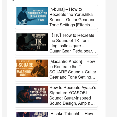
[n-buna] – How to
Recreate the Yorushika
Sound + Guitar Gear and
Tone Settings [Effects &
Amps]
【TK】How to Recreate
the Sound of TK from
Ling tosite sigure –
Guitar Gear, Pedalboard,
and Tone Settings
Explained
[Masahiro Andoh] – How
to Recreate the T-
SQUARE Sound + Guitar
Gear and Tone Settings
[Effects & Amps]
How to Recreate Ayase’s
Signature YOASOBI
Sound: Guitar-Inspired
Sound Design, Amp &
FX Settings
[Hisako Tabuchi] – How