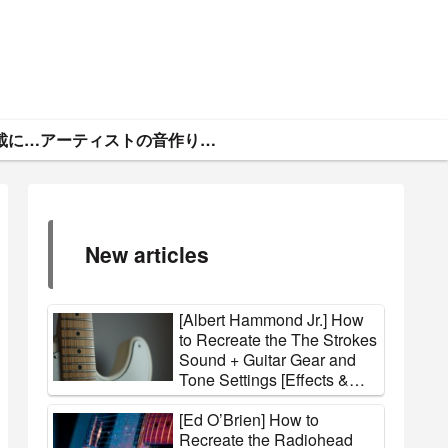
ギタトラ・広告掲載について
アーティストの音作りと機材まとめ
New articles
[Albert Hammond Jr.] How
to Recreate the The Strokes
Sound + Guitar Gear and
Tone Settings [Effects &
Amps]
[Ed O’Brien] How to
Recreate the Radiohead