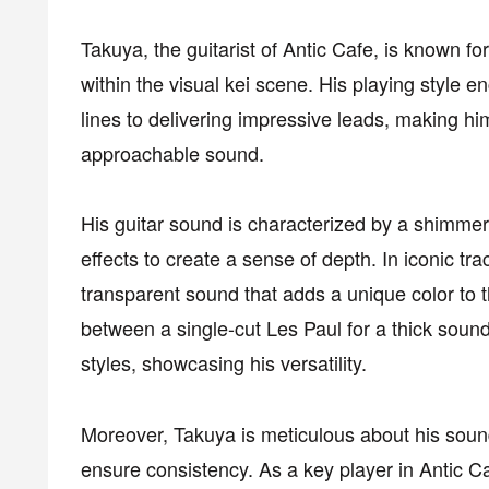
Takuya, the guitarist of Antic Cafe, is known fo
within the visual kei scene. His playing style
lines to delivering impressive leads, making h
approachable sound.
His guitar sound is characterized by a shimmer
effects to create a sense of depth. In iconic tra
transparent sound that adds a unique color to t
between a single-cut Les Paul for a thick soun
styles, showcasing his versatility.
Moreover, Takuya is meticulous about his sound
ensure consistency. As a key player in Antic Caf