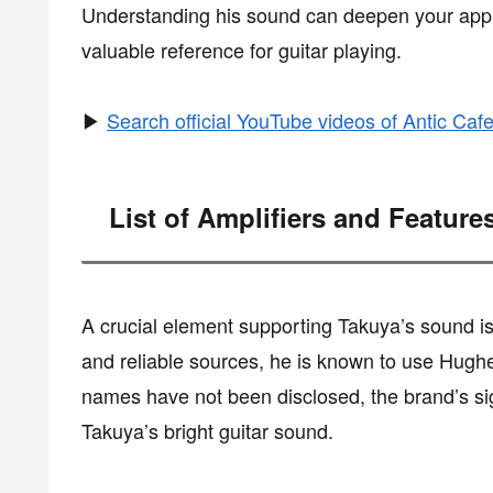
Understanding his sound can deepen your appre
valuable reference for guitar playing.
▶
Search official YouTube videos of Antic Caf
List of Amplifiers and Feature
A crucial element supporting Takuya’s sound is h
and reliable sources, he is known to use Hughe
names have not been disclosed, the brand’s sign
Takuya’s bright guitar sound.