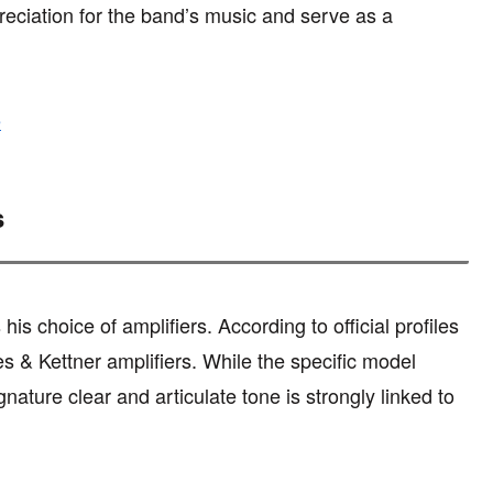
ciation for the band’s music and serve as a
e
s
is choice of amplifiers. According to official profiles
s & Kettner amplifiers. While the specific model
ature clear and articulate tone is strongly linked to