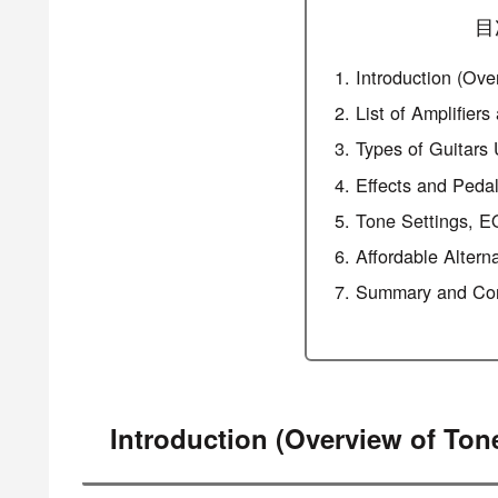
目
Introduction (Ove
List of Amplifier
Types of Guitars
Effects and Peda
Tone Settings, E
Affordable Altern
Summary and Con
Introduction (Overview of Ton