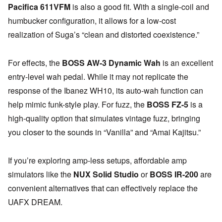
Pacifica 611VFM
is also a good fit. With a single-coil and
humbucker configuration, it allows for a low-cost
realization of Suga’s “clean and distorted coexistence.”
For effects, the
BOSS AW-3 Dynamic Wah
is an excellent
entry-level wah pedal. While it may not replicate the
response of the Ibanez WH10, its auto-wah function can
help mimic funk-style play. For fuzz, the
BOSS FZ-5
is a
high-quality option that simulates vintage fuzz, bringing
you closer to the sounds in “Vanilla” and “Amai Kajitsu.”
If you’re exploring amp-less setups, affordable amp
simulators like the
NUX Solid Studio
or
BOSS IR-200
are
convenient alternatives that can effectively replace the
UAFX DREAM.