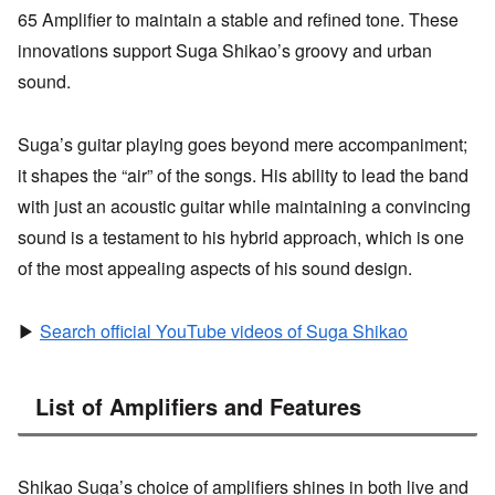
65 Amplifier to maintain a stable and refined tone. These
innovations support Suga Shikao’s groovy and urban
sound.
Suga’s guitar playing goes beyond mere accompaniment;
it shapes the “air” of the songs. His ability to lead the band
with just an acoustic guitar while maintaining a convincing
sound is a testament to his hybrid approach, which is one
of the most appealing aspects of his sound design.
▶
Search official YouTube videos of Suga Shikao
List of Amplifiers and Features
Shikao Suga’s choice of amplifiers shines in both live and