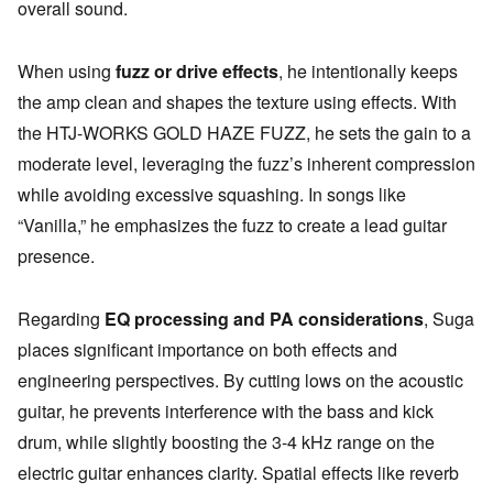
overall sound.
When using
fuzz or drive effects
, he intentionally keeps
the amp clean and shapes the texture using effects. With
the HTJ-WORKS GOLD HAZE FUZZ, he sets the gain to a
moderate level, leveraging the fuzz’s inherent compression
while avoiding excessive squashing. In songs like
“Vanilla,” he emphasizes the fuzz to create a lead guitar
presence.
Regarding
EQ processing and PA considerations
, Suga
places significant importance on both effects and
engineering perspectives. By cutting lows on the acoustic
guitar, he prevents interference with the bass and kick
drum, while slightly boosting the 3-4 kHz range on the
electric guitar enhances clarity. Spatial effects like reverb