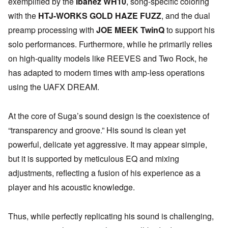
exemplified by the
Ibanez WH10
, song-specific coloring
with the
HTJ-WORKS GOLD HAZE FUZZ
, and the dual
preamp processing with
JOE MEEK TwinQ
to support his
solo performances. Furthermore, while he primarily relies
on high-quality models like REEVES and Two Rock, he
has adapted to modern times with amp-less operations
using the UAFX DREAM.
At the core of Suga’s sound design is the coexistence of
“transparency and groove.” His sound is clean yet
powerful, delicate yet aggressive. It may appear simple,
but it is supported by meticulous EQ and mixing
adjustments, reflecting a fusion of his experience as a
player and his acoustic knowledge.
Thus, while perfectly replicating his sound is challenging,