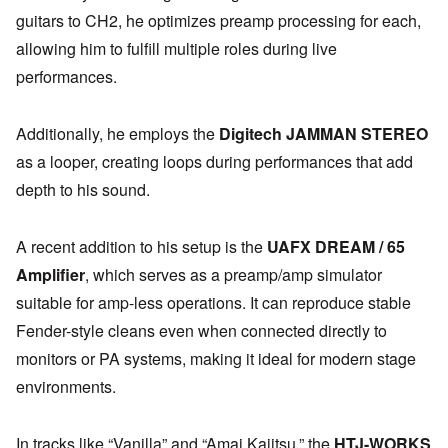
guitars to CH2, he optimizes preamp processing for each,
allowing him to fulfill multiple roles during live
performances.
Additionally, he employs the
Digitech JAMMAN STEREO
as a looper, creating loops during performances that add
depth to his sound.
A recent addition to his setup is the
UAFX DREAM / 65
Amplifier
, which serves as a preamp/amp simulator
suitable for amp-less operations. It can reproduce stable
Fender-style cleans even when connected directly to
monitors or PA systems, making it ideal for modern stage
environments.
In tracks like “Vanilla” and “Amai Kajitsu,” the
HTJ-WORKS