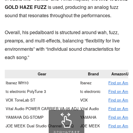
GOLD HAZE FUZZ
is used, producing an analog fuzz
sound that resonates throughout the performances.
Overall, his pedalboard is structured around wah, fuzz,
preamps, and multi-effects, balancing “flexibility for live
environments” with “individual sound characteristics for
each song.”
Gear
Brand
AmazonUR
Ibanez WH10
Ibanez
Find on Amaz
tc electronic PolyTune 3
tc electronic
Find on Amaz
VOX ToneLab ST
VOX
Find on Amaz
Vital Audio POWER CARRIER VA-05 ADJ
Vital Audio
Find on Amaz
YAMAHA DG-STOMP
YAMAHA
Find on Amaz
JOE MEEK Dual Studio Channel TwinQ
JOE MEEK
Find on Amaz
スクロールできます