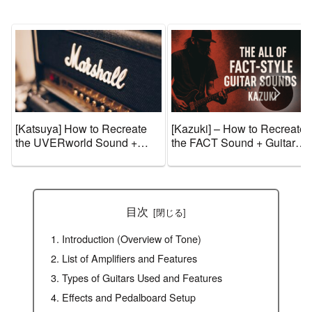
[Katsuya] How to Recreate
[Kazuki] – How to Recreate
the UVERworld Sound +
the FACT Sound + Guitar
Guitar Gear and Tone
Gear and Tone Settings
Settings [Effects & Amps]
[Effects & Amps]
目次
Introduction (Overview of Tone)
List of Amplifiers and Features
Types of Guitars Used and Features
Effects and Pedalboard Setup