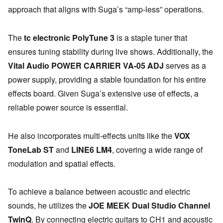
approach that aligns with Suga’s “amp-less” operations.
The
tc electronic PolyTune 3
is a staple tuner that
ensures tuning stability during live shows. Additionally, the
Vital Audio POWER CARRIER VA-05 ADJ
serves as a
power supply, providing a stable foundation for his entire
effects board. Given Suga’s extensive use of effects, a
reliable power source is essential.
He also incorporates multi-effects units like the
VOX
ToneLab ST
and
LINE6 LM4
, covering a wide range of
modulation and spatial effects.
To achieve a balance between acoustic and electric
sounds, he utilizes the
JOE MEEK Dual Studio Channel
TwinQ
. By connecting electric guitars to CH1 and acoustic