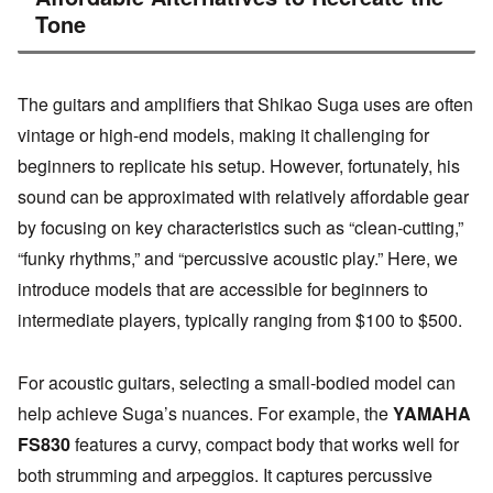
Tone
The guitars and amplifiers that Shikao Suga uses are often
vintage or high-end models, making it challenging for
beginners to replicate his setup. However, fortunately, his
sound can be approximated with relatively affordable gear
by focusing on key characteristics such as “clean-cutting,”
“funky rhythms,” and “percussive acoustic play.” Here, we
introduce models that are accessible for beginners to
intermediate players, typically ranging from $100 to $500.
For acoustic guitars, selecting a small-bodied model can
help achieve Suga’s nuances. For example, the
YAMAHA
FS830
features a curvy, compact body that works well for
both strumming and arpeggios. It captures percussive