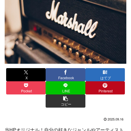
X
Facebook
はてブ
Pocket
LINE
Pinterest
コピー
2025.09.16
当HPオリジナル！自分の好きなジャンルやアーティスト