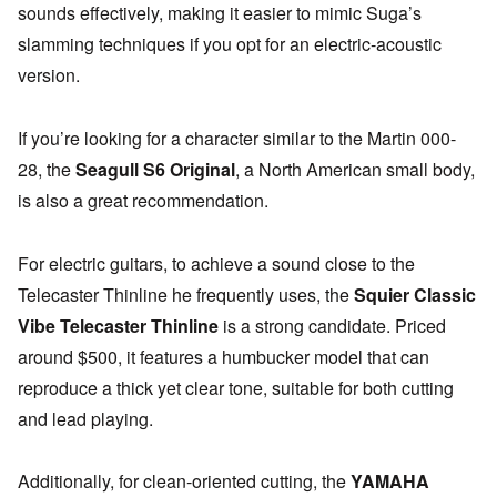
sounds effectively, making it easier to mimic Suga’s
slamming techniques if you opt for an electric-acoustic
version.
If you’re looking for a character similar to the Martin 000-
28, the
Seagull S6 Original
, a North American small body,
is also a great recommendation.
For electric guitars, to achieve a sound close to the
Telecaster Thinline he frequently uses, the
Squier Classic
Vibe Telecaster Thinline
is a strong candidate. Priced
around $500, it features a humbucker model that can
reproduce a thick yet clear tone, suitable for both cutting
and lead playing.
Additionally, for clean-oriented cutting, the
YAMAHA