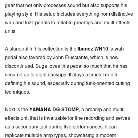
gear that not only processes sound but also supports his
playing style. His setup includes everything from distinctive
wah and fuzz pedals to reliable preamps and multi-effects
units.
A standout in his collection is the
Ibanez WH10
, a wah
pedal also favored by John Frusciante, which is now
discontinued. Suga loves this pedal so much that he has
secured up to eight backups. It plays a crucial role in
defining his sound, especially during funk-oriented cutting
techniques.
Next is the
YAMAHA DG-STOMP
, a preamp and multi-
effects unit that is invaluable for line recording and serves
as a secondary tool during live performances. It can
replicate multiple amp types, showcasing a modern