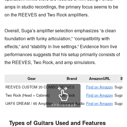
amps in studio recordings, the primary focus seems to be
on the REEVES and Two Rock amplifiers.
Overall, Suga’s amplifier selection emphasizes “a clean
foundation with funky articulation,” “compatibility with
effects,” and “stability in live settings.” Evidence from live
performances suggests that his setup primarily consists of
the REEVES, Two Rock, and amp simulators.
Gear
Brand
AmazonURL
Ba
REEVES CUSTOM 20 COMBO
REEVES
Find on Amazon
Suga S
Two Rock (Head + Cabinet)
Two Rock
Find on Amazon
Suga S
UAFX DREAM / 65 Amplifier
Universal Audio
Find on Amazon
Suga S
スクロールできます
Types of Guitars Used and Features