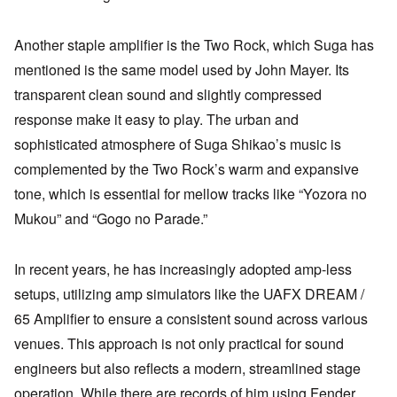
Another staple amplifier is the Two Rock, which Suga has
mentioned is the same model used by John Mayer. Its
transparent clean sound and slightly compressed
response make it easy to play. The urban and
sophisticated atmosphere of Suga Shikao’s music is
complemented by the Two Rock’s warm and expansive
tone, which is essential for mellow tracks like “Yozora no
Mukou” and “Gogo no Parade.”
In recent years, he has increasingly adopted amp-less
setups, utilizing amp simulators like the UAFX DREAM /
65 Amplifier to ensure a consistent sound across various
venues. This approach is not only practical for sound
engineers but also reflects a modern, streamlined stage
operation. While there are records of him using Fender