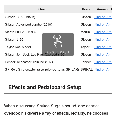
Gear
Brand
AmazonUR
Gibson LG-2 (1950s)
Gibson
Find on Amaz
Gibson Advanced Jumbo (2010)
Gibson
Find on Amaz
Martin 000-28 (1993)
Martin
Find on Amaz
Gibson B-25
Gibson
Find on Amaz
Taylor Koa Model
Taylor
Find on Amaz
スクロールできます
Gibson Jeff Beck Les Paul Oxblood (1954)
Gibson
Find on Amaz
Fender Telecaster Thinline (1974)
Fender
Find on Amaz
SPIRAL Stratocaster (also referred to as SPILAR)
SPIRAL
Find on Amaz
Effects and Pedalboard Setup
When discussing Shikao Suga’s sound, one cannot
overlook his diverse array of effects. Notably, he chooses