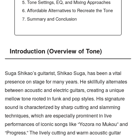
Tone Settings, EQ, and Mixing Approaches
Affordable Alternatives to Recreate the Tone
Summary and Conclusion
Introduction (Overview of Tone)
Suga Shikao’s guitarist, Shikao Suga, has been a vital
presence on stage for many years. He skillfully alternates
between acoustic and electric guitars, creating a unique
mellow tone rooted in funk and pop styles. His signature
sound is characterized by sharp cutting and slamming
techniques, which are especially prominent in live
performances of iconic songs like “Yozora no Mukou” and
“Progress.” The lively cutting and warm acoustic guitar