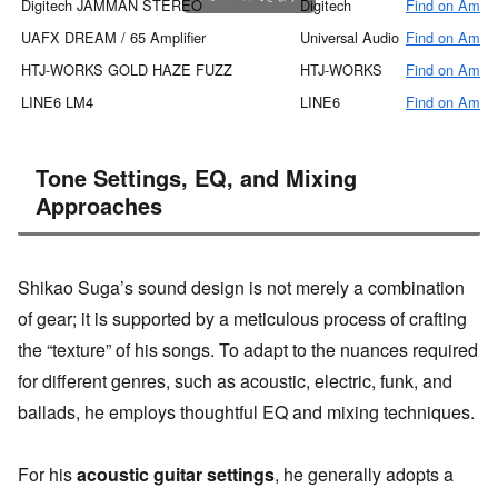
Digitech JAMMAN STEREO
Digitech
Find on Amaz
UAFX DREAM / 65 Amplifier
Universal Audio
Find on Amaz
HTJ-WORKS GOLD HAZE FUZZ
HTJ-WORKS
Find on Amaz
LINE6 LM4
LINE6
Find on Amaz
Tone Settings, EQ, and Mixing
Approaches
Shikao Suga’s sound design is not merely a combination
of gear; it is supported by a meticulous process of crafting
the “texture” of his songs. To adapt to the nuances required
for different genres, such as acoustic, electric, funk, and
ballads, he employs thoughtful EQ and mixing techniques.
For his
acoustic guitar settings
, he generally adopts a