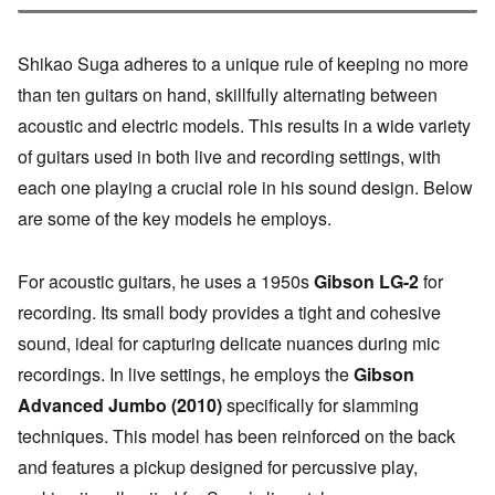
Shikao Suga adheres to a unique rule of keeping no more
than ten guitars on hand, skillfully alternating between
acoustic and electric models. This results in a wide variety
of guitars used in both live and recording settings, with
each one playing a crucial role in his sound design. Below
are some of the key models he employs.
For acoustic guitars, he uses a 1950s
Gibson LG-2
for
recording. Its small body provides a tight and cohesive
sound, ideal for capturing delicate nuances during mic
recordings. In live settings, he employs the
Gibson
Advanced Jumbo (2010)
specifically for slamming
techniques. This model has been reinforced on the back
and features a pickup designed for percussive play,