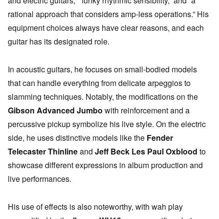
and electric guitars,” “funky rhythmic sensibility,” and “a
rational approach that considers amp-less operations.” His
equipment choices always have clear reasons, and each
guitar has its designated role.
In acoustic guitars, he focuses on small-bodied models
that can handle everything from delicate arpeggios to
slamming techniques. Notably, the modifications on the
Gibson Advanced Jumbo
with reinforcement and a
percussive pickup symbolize his live style. On the electric
side, he uses distinctive models like the
Fender
Telecaster Thinline
and
Jeff Beck Les Paul Oxblood
to
showcase different expressions in album production and
live performances.
His use of effects is also noteworthy, with wah play