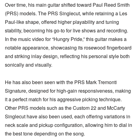
Over time, his main guitar shifted toward Paul Reed Smith
(PRS) models. The PRS Singlecut, while retaining a Les
Paul-like shape, offered higher playability and tuning
stability, becoming his go-to for live shows and recording.
In the music video for “Hungry Pride,” this guitar makes a
notable appearance, showcasing its rosewood fingerboard
and striking inlay design, reflecting his personal style both
sonically and visually.
He has also been seen with the PRS Mark Tremonti
Signature, designed for high-gain responsiveness, making
it a perfect match for his aggressive picking technique.
Other PRS models such as the Custom 22 and McCarty
Singlecut have also been used, each offering variations in
neck scale and pickup configuration, allowing him to dial in
the best tone depending on the song.