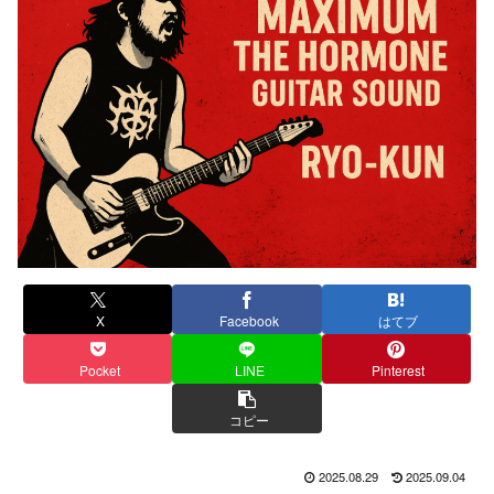
X
Facebook
はてブ
Pocket
LINE
Pinterest
コピー
2025.08.29
2025.09.04