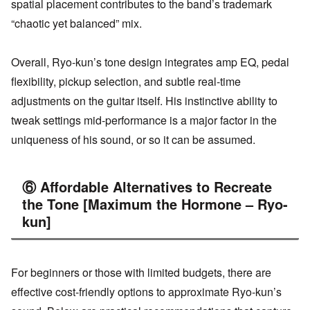
spatial placement contributes to the band’s trademark
“chaotic yet balanced” mix.
Overall, Ryo-kun’s tone design integrates amp EQ, pedal
flexibility, pickup selection, and subtle real-time
adjustments on the guitar itself. His instinctive ability to
tweak settings mid-performance is a major factor in the
uniqueness of his sound, or so it can be assumed.
⑥ Affordable Alternatives to Recreate
the Tone [Maximum the Hormone – Ryo-
kun]
For beginners or those with limited budgets, there are
effective cost-friendly options to approximate Ryo-kun’s