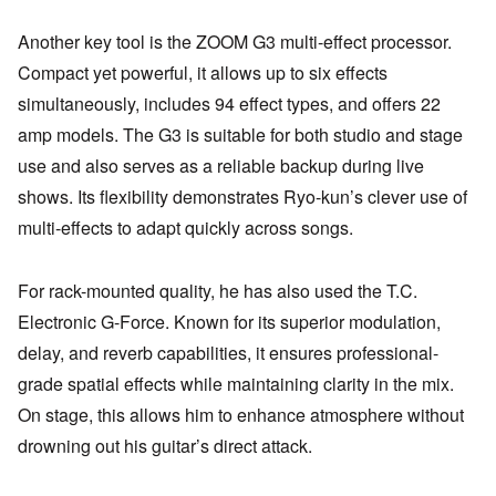
Another key tool is the ZOOM G3 multi-effect processor.
Compact yet powerful, it allows up to six effects
simultaneously, includes 94 effect types, and offers 22
amp models. The G3 is suitable for both studio and stage
use and also serves as a reliable backup during live
shows. Its flexibility demonstrates Ryo-kun’s clever use of
multi-effects to adapt quickly across songs.
For rack-mounted quality, he has also used the T.C.
Electronic G-Force. Known for its superior modulation,
delay, and reverb capabilities, it ensures professional-
grade spatial effects while maintaining clarity in the mix.
On stage, this allows him to enhance atmosphere without
drowning out his guitar’s direct attack.