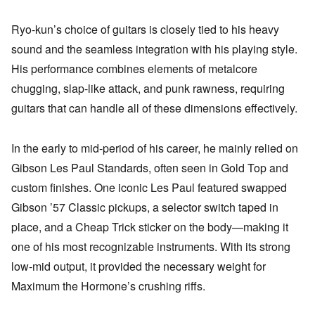
Ryo-kun’s choice of guitars is closely tied to his heavy
sound and the seamless integration with his playing style.
His performance combines elements of metalcore
chugging, slap-like attack, and punk rawness, requiring
guitars that can handle all of these dimensions effectively.
In the early to mid-period of his career, he mainly relied on
Gibson Les Paul Standards, often seen in Gold Top and
custom finishes. One iconic Les Paul featured swapped
Gibson ’57 Classic pickups, a selector switch taped in
place, and a Cheap Trick sticker on the body—making it
one of his most recognizable instruments. With its strong
low-mid output, it provided the necessary weight for
Maximum the Hormone’s crushing riffs.