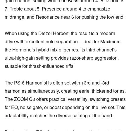
gain channel setting would be Bass around 4–5, Middle 6–
7, Treble about 5, Presence around 4 to emphasize
midrange, and Resonance near 6 for pushing the low end.
When using the Diezel Herbert, the result is a modern
drive with excellent note separation—ideal for Maximum
the Hormone’s hybrid mix of genres. Its third channel’s
ultra-high-gain setting provides razor-sharp aggression,
suitable for thrash-influenced riffs.
The PS-6 Harmonist is often set with +3rd and -3rd
harmonies simultaneously, creating eerie, thickened tones.
The ZOOM G3 offers practical versatility: switching presets
for EQ, noise gate, or boost depending on the live set. This
adaptability matches the diverse catalog of the band.