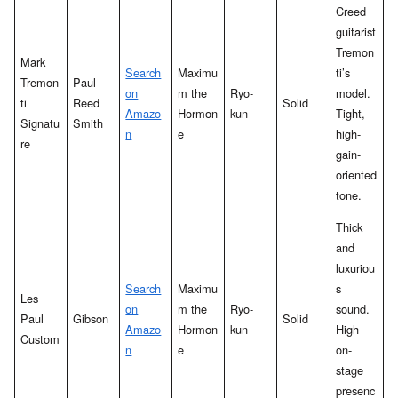
Creed
guitarist
Tremon
Mark
Search
Maximu
ti’s
Tremon
Paul
on
m the
Ryo-
model.
ti
Reed
Solid
Amazo
Hormon
kun
Tight,
Signatu
Smith
n
e
high-
re
gain-
oriented
tone.
Thick
and
luxuriou
Search
Maximu
s
Les
on
m the
Ryo-
sound.
Paul
Gibson
Solid
Amazo
Hormon
kun
High
Custom
n
e
on-
stage
presenc