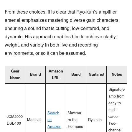
From these choices, it is clear that Ryo-kun’s amplifier
arsenal emphasizes mastering diverse gain characters,
ensuring a sound that is cutting, low-centered, and
dynamic. His approach enables him to achieve clarity,
weight, and variety in both live and recording
environments, or so it can be assumed.
Gear
Amazon
Brand
Band
Guitarist
Notes
Name
URL
Signature
amp from
early to
mid-
Search
Maximu
JCM2000
career.
Marshall
on
m the
Ryo-kun
DSL-100
Two-
Amazon
Hormone
channel