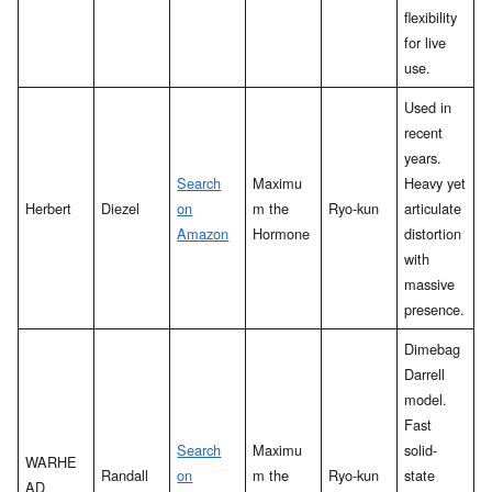
flexibility
for live
use.
Used in
recent
years.
Search
Maximu
Heavy yet
Herbert
Diezel
on
m the
Ryo-kun
articulate
Amazon
Hormone
distortion
with
massive
presence.
Dimebag
Darrell
model.
Fast
Search
Maximu
solid-
WARHE
Randall
on
m the
Ryo-kun
state
AD