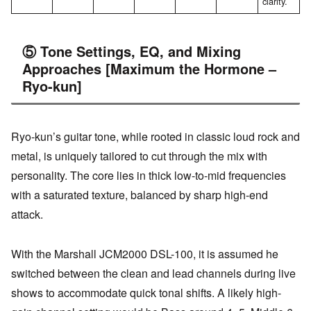
clarity.
⑤ Tone Settings, EQ, and Mixing
Approaches [Maximum the Hormone –
Ryo-kun]
Ryo-kun’s guitar tone, while rooted in classic loud rock and
metal, is uniquely tailored to cut through the mix with
personality. The core lies in thick low-to-mid frequencies
with a saturated texture, balanced by sharp high-end
attack.
With the Marshall JCM2000 DSL-100, it is assumed he
switched between the clean and lead channels during live
shows to accommodate quick tonal shifts. A likely high-