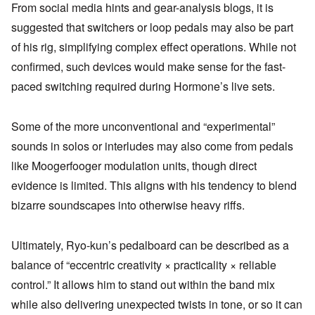
From social media hints and gear-analysis blogs, it is
suggested that switchers or loop pedals may also be part
of his rig, simplifying complex effect operations. While not
confirmed, such devices would make sense for the fast-
paced switching required during Hormone’s live sets.
Some of the more unconventional and “experimental”
sounds in solos or interludes may also come from pedals
like Moogerfooger modulation units, though direct
evidence is limited. This aligns with his tendency to blend
bizarre soundscapes into otherwise heavy riffs.
Ultimately, Ryo-kun’s pedalboard can be described as a
balance of “eccentric creativity × practicality × reliable
control.” It allows him to stand out within the band mix
while also delivering unexpected twists in tone, or so it can