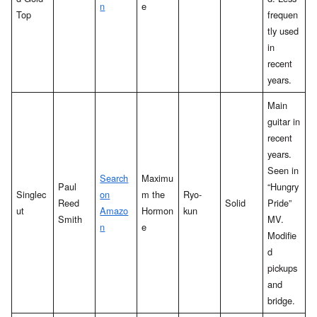
n
e
Top
frequen
tly used
in
recent
years.
Main
guitar in
recent
years.
Seen in
Search
Maximu
Paul
“Hungry
Singlec
on
m the
Ryo-
Reed
Solid
Pride”
ut
Amazo
Hormon
kun
Smith
MV.
n
e
Modifie
d
pickups
and
bridge.