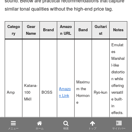
sound. Below are practical recommendations that capture
similar tonal qualities without the high-end price tag.
Catego
Gear
Amazo
Guitari
Brand
Band
Notes
ry
Name
n URL
st
Emulat
es
Marshal
l-like
distortio
n while
Maximu
Katana-
offering
Amazo
m the
Amp
100
BOSS
Ryo-kun
versatil
n Link
Hormon
MkII
e built-
e
in
effects.
High
cost-
メニュー
ホーム
検索
トップ
サイドバー