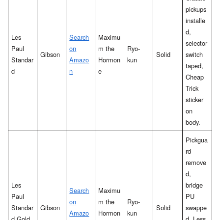
pickups
installe
d,
Les
Search
Maximu
selector
Paul
on
m the
Ryo-
Gibson
Solid
switch
Standar
Amazo
Hormon
kun
taped,
d
n
e
Cheap
Trick
sticker
on
body.
Pickgua
rd
remove
d,
Les
bridge
Search
Maximu
Paul
PU
on
m the
Ryo-
Standar
Gibson
Solid
swappe
Amazo
Hormon
kun
d Gold
d. Less