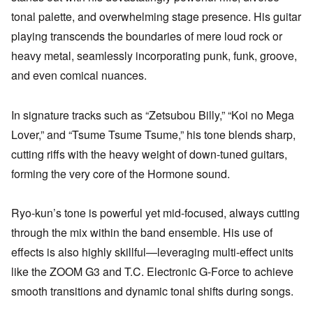
tonal palette, and overwhelming stage presence. His guitar
playing transcends the boundaries of mere loud rock or
heavy metal, seamlessly incorporating punk, funk, groove,
and even comical nuances.
In signature tracks such as “Zetsubou Billy,” “Koi no Mega
Lover,” and “Tsume Tsume Tsume,” his tone blends sharp,
cutting riffs with the heavy weight of down-tuned guitars,
forming the very core of the Hormone sound.
Ryo-kun’s tone is powerful yet mid-focused, always cutting
through the mix within the band ensemble. His use of
effects is also highly skillful—leveraging multi-effect units
like the ZOOM G3 and T.C. Electronic G-Force to achieve
smooth transitions and dynamic tonal shifts during songs.