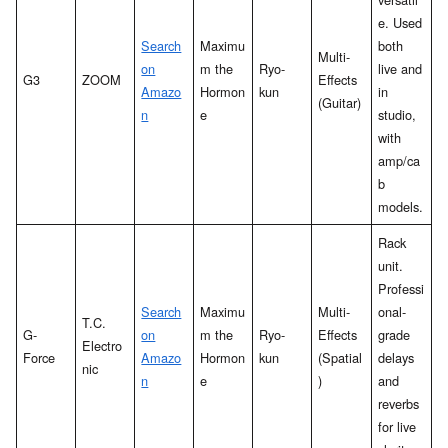
e. Used
Search
Maximu
both
Multi-
on
m the
Ryo-
live and
G3
ZOOM
Effects
Amazo
Hormon
kun
in
(Guitar)
n
e
studio,
with
amp/ca
b
models.
Rack
unit.
Professi
Search
Maximu
Multi-
onal-
T.C.
G-
on
m the
Ryo-
Effects
grade
Electro
Force
Amazo
Hormon
kun
(Spatial
delays
nic
n
e
)
and
reverbs
for live