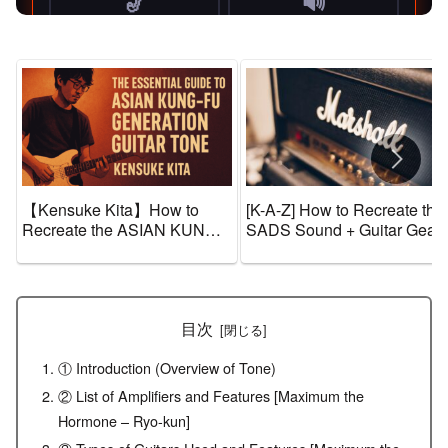
【Kensuke Kita】How to
[K-A-Z] How to Recreate the
Recreate the ASIAN KUNG-
SADS Sound + Guitar Gear
FU GENERATION Sound +
and Tone Settings [Effects &
Guitar Gear and Tone
Amps]
Settings【Effects & Amps】
目次
① Introduction (Overview of Tone)
② List of Amplifiers and Features [Maximum the
Hormone – Ryo-kun]