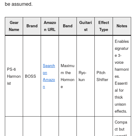
be assumed.
Gear
Amazo
Guitari
Effect
Brand
Band
Notes
Name
n URL
st
Type
Enables
signatur
e 3-
voice
Search
Maximu
PS-6
harmoni
on
m the
Ryo-
Pitch
Harmon
BOSS
es.
Amazo
Hormon
kun
Shifter
ist
Essenti
n
e
al for
thick
unison
effects.
Compa
ct but
versatil