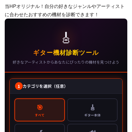
当HPオリジナル！自分の好きなジャンルやアーティスト
に合わせたおすすめの機材を診断できます！