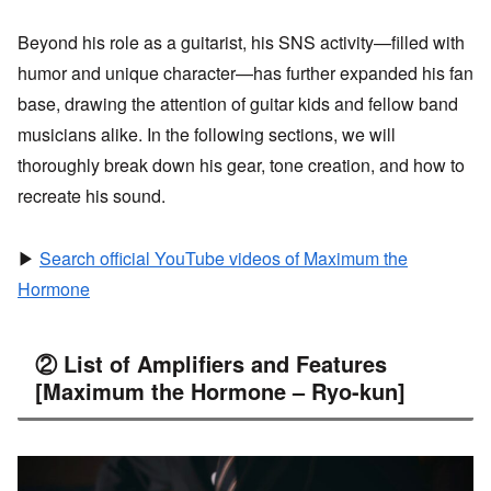
Beyond his role as a guitarist, his SNS activity—filled with
humor and unique character—has further expanded his fan
base, drawing the attention of guitar kids and fellow band
musicians alike. In the following sections, we will
thoroughly break down his gear, tone creation, and how to
recreate his sound.
▶
Search official YouTube videos of Maximum the
Hormone
② List of Amplifiers and Features
[Maximum the Hormone – Ryo-kun]