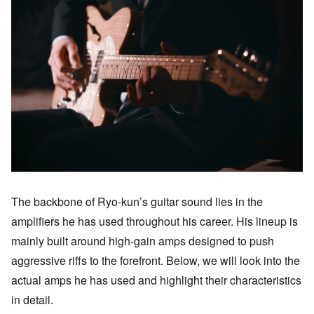
The backbone of Ryo-kun’s guitar sound lies in the
amplifiers he has used throughout his career. His lineup is
mainly built around high-gain amps designed to push
aggressive riffs to the forefront. Below, we will look into the
actual amps he has used and highlight their characteristics
in detail.