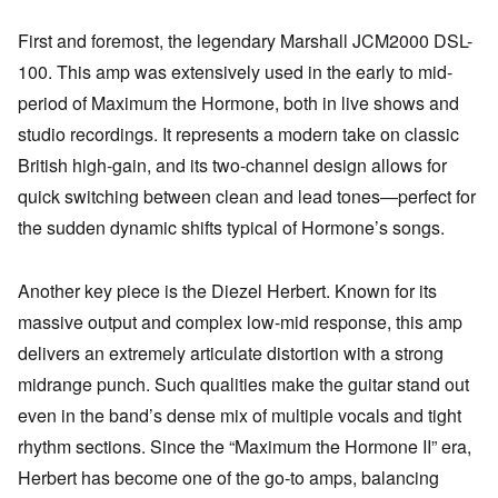
First and foremost, the legendary Marshall JCM2000 DSL-
100. This amp was extensively used in the early to mid-
period of Maximum the Hormone, both in live shows and
studio recordings. It represents a modern take on classic
British high-gain, and its two-channel design allows for
quick switching between clean and lead tones—perfect for
the sudden dynamic shifts typical of Hormone’s songs.
Another key piece is the Diezel Herbert. Known for its
massive output and complex low-mid response, this amp
delivers an extremely articulate distortion with a strong
midrange punch. Such qualities make the guitar stand out
even in the band’s dense mix of multiple vocals and tight
rhythm sections. Since the “Maximum the Hormone II” era,
Herbert has become one of the go-to amps, balancing