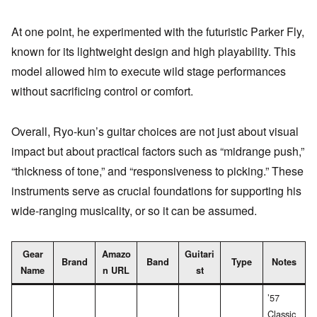
At one point, he experimented with the futuristic Parker Fly,
known for its lightweight design and high playability. This
model allowed him to execute wild stage performances
without sacrificing control or comfort.
Overall, Ryo-kun’s guitar choices are not just about visual
impact but about practical factors such as “midrange push,”
“thickness of tone,” and “responsiveness to picking.” These
instruments serve as crucial foundations for supporting his
wide-ranging musicality, or so it can be assumed.
Gear
Amazo
Guitari
Brand
Band
Type
Notes
Name
n URL
st
’57
Classic