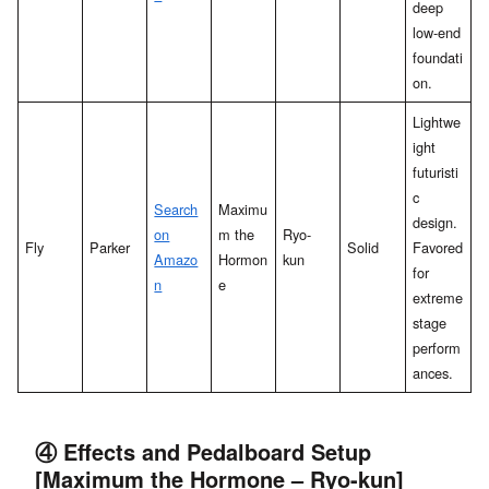
deep
low-end
foundati
on.
Lightwe
ight
futuristi
c
Search
Maximu
design.
on
m the
Ryo-
Fly
Parker
Solid
Favored
Amazo
Hormon
kun
for
n
e
extreme
stage
perform
ances.
④ Effects and Pedalboard Setup
[Maximum the Hormone – Ryo-kun]