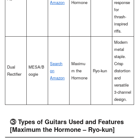
Amazon
Hormone
response
for
thrash-
inspired
riffs.
Modern
metal
staple.
Search
Maximu
Crisp
Dual
MESA/B
on
m the
Ryo-kun
distortion
Rectifier
oogie
Amazon
Hormone
and
versatile
3-channel
design.
③ Types of Guitars Used and Features
[Maximum the Hormone – Ryo-kun]