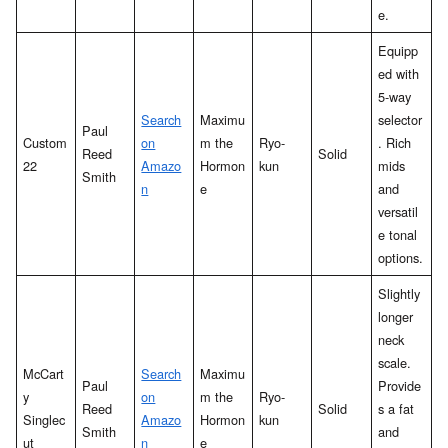
e.
Equipp
ed with
5-way
Search
Maximu
selector
Paul
Custom
on
m the
Ryo-
. Rich
Reed
Solid
22
Amazo
Hormon
kun
mids
Smith
n
e
and
versatil
e tonal
options.
Slightly
longer
neck
scale.
McCart
Search
Maximu
Paul
Provide
y
on
m the
Ryo-
Reed
Solid
s a fat
Singlec
Amazo
Hormon
kun
Smith
and
ut
n
e