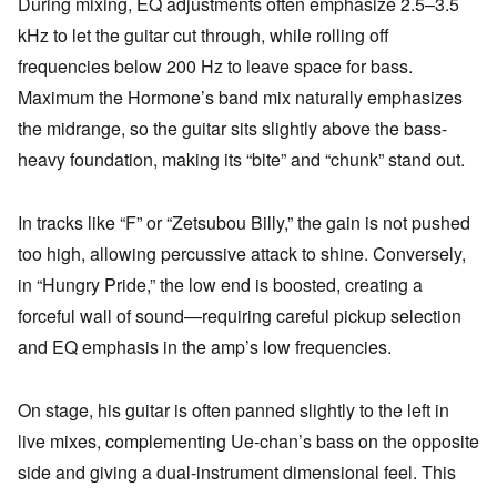
During mixing, EQ adjustments often emphasize 2.5–3.5
kHz to let the guitar cut through, while rolling off
frequencies below 200 Hz to leave space for bass.
Maximum the Hormone’s band mix naturally emphasizes
the midrange, so the guitar sits slightly above the bass-
heavy foundation, making its “bite” and “chunk” stand out.
In tracks like “F” or “Zetsubou Billy,” the gain is not pushed
too high, allowing percussive attack to shine. Conversely,
in “Hungry Pride,” the low end is boosted, creating a
forceful wall of sound—requiring careful pickup selection
and EQ emphasis in the amp’s low frequencies.
On stage, his guitar is often panned slightly to the left in
live mixes, complementing Ue-chan’s bass on the opposite
side and giving a dual-instrument dimensional feel. This