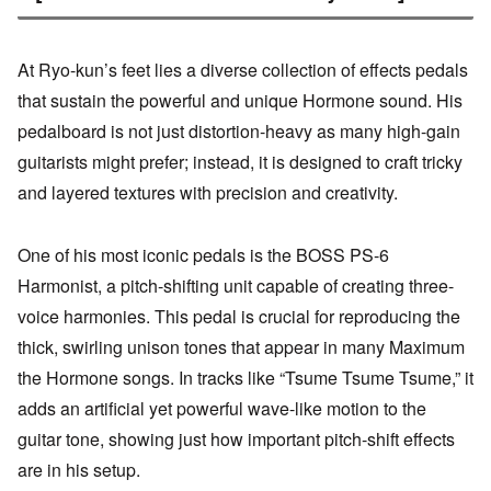
At Ryo-kun’s feet lies a diverse collection of effects pedals
that sustain the powerful and unique Hormone sound. His
pedalboard is not just distortion-heavy as many high-gain
guitarists might prefer; instead, it is designed to craft tricky
and layered textures with precision and creativity.
One of his most iconic pedals is the BOSS PS-6
Harmonist, a pitch-shifting unit capable of creating three-
voice harmonies. This pedal is crucial for reproducing the
thick, swirling unison tones that appear in many Maximum
the Hormone songs. In tracks like “Tsume Tsume Tsume,” it
adds an artificial yet powerful wave-like motion to the
guitar tone, showing just how important pitch-shift effects
are in his setup.