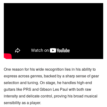
One reason for his wide recognition lies in his ability to
express across genres, backed by a sharp sense of gear
selection and tuning. On stage, he handles high-end
guitars like PRS and Gibson Les Paul with both raw
intensity and delicate control, proving his broad musical
sensibility as a player.