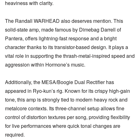
heaviness with clarity.
The Randall WARHEAD also deserves mention. This
solid-state amp, made famous by Dimebag Darrell of
Pantera, offers lightning-fast response and a bright
character thanks to its transistor-based design. It plays a
vital role in supporting the thrash-metal-inspired speed and
aggression within Hormone’s music.
Additionally, the MESA/Boogie Dual Rectifier has
appeared in Ryo-kun’s rig. Known for its crispy high-gain
tone, this amp is strongly tied to modern heavy rock and
metalcore contexts. Its three-channel setup allows fine
control of distortion textures per song, providing flexibility
for live performances where quick tonal changes are
required.