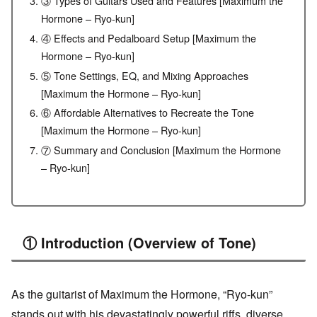
③ Types of Guitars Used and Features [Maximum the
Hormone – Ryo-kun]
④ Effects and Pedalboard Setup [Maximum the
Hormone – Ryo-kun]
⑤ Tone Settings, EQ, and Mixing Approaches
[Maximum the Hormone – Ryo-kun]
⑥ Affordable Alternatives to Recreate the Tone
[Maximum the Hormone – Ryo-kun]
⑦ Summary and Conclusion [Maximum the Hormone
– Ryo-kun]
① Introduction (Overview of Tone)
As the guitarist of Maximum the Hormone, “Ryo-kun”
stands out with his devastatingly powerful riffs, diverse