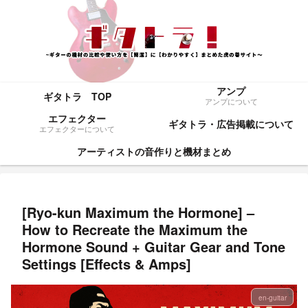
アンプ
ギタトラ TOP
アンプについて
エフェクター
ギタトラ・広告掲載について
エフェクターについて
アーティストの音作りと機材まとめ
[Ryo-kun Maximum the Hormone] –
How to Recreate the Maximum the
Hormone Sound + Guitar Gear and Tone
Settings [Effects & Amps]
en-guitar