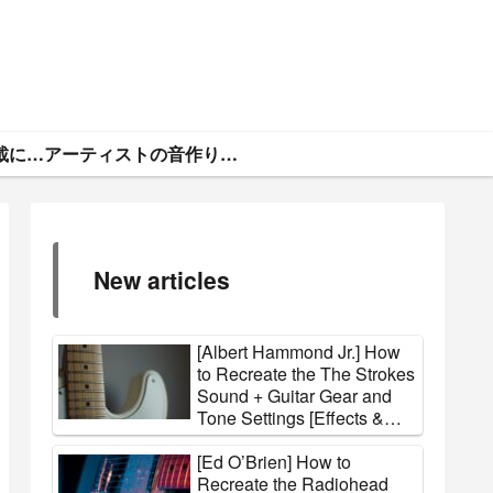
ギタトラ・広告掲載について
アーティストの音作りと機材まとめ
New articles
[Albert Hammond Jr.] How
to Recreate the The Strokes
Sound + Guitar Gear and
Tone Settings [Effects &
Amps]
[Ed O’Brien] How to
Recreate the Radiohead