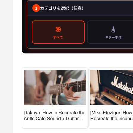
[Takuya] How to Recreate the
[Mike Einziger] How
Antic Cafe Sound + Guitar
Recreate the Incub
Gear and Tone Settings
+ Guitar Gear and T
[Effects & Amps]
Settings [Effects & 