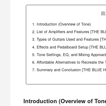
目
Introduction (Overview of Tone)
List of Amplifiers and Features [THE
Types of Guitars Used and Features 
Effects and Pedalboard Setup [THE B
Tone Settings, EQ, and Mixing Appro
Affordable Alternatives to Recreate 
Summary and Conclusion [THE BLUE H
Introduction (Overview of Ton