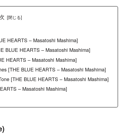
[Effects & Amps]
次
 BLUE HEARTS – Masatoshi Mashima]
[THE BLUE HEARTS – Masatoshi Mashima]
LUE HEARTS – Masatoshi Mashima]
aches [THE BLUE HEARTS – Masatoshi Mashima]
the Tone [THE BLUE HEARTS – Masatoshi Mashima]
EARTS – Masatoshi Mashima]
e)