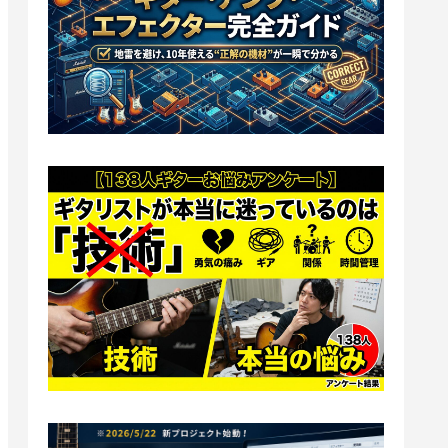
Amps]