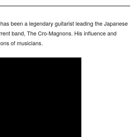
has been a legendary guitarist leading the Japanese
ent band, The Cro-Magnons. His influence and
ons of musicians.