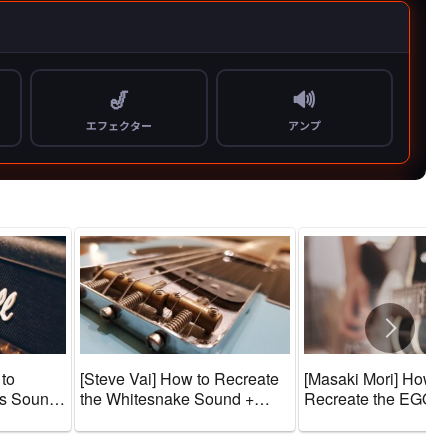
 to
[Steve Vai] How to Recreate
[Masaki Mori] How t
us Sound
the Whitesnake Sound +
Recreate the EGO-
one
Guitar Gear and Tone
WRAPPIN’ Sound + 
Amps]
Settings [Effects & Amps]
Gear and Tone Sett