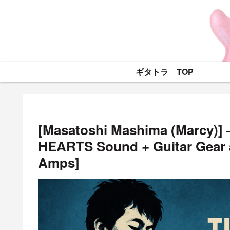
ギタトラ TOP
[Masatoshi Mashima (Marcy)] 
HEARTS Sound + Guitar Gear a
Amps]