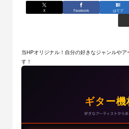
X
Facebook
はてブ
当HPオリジナル！自分の好きなジャンルやア
す！