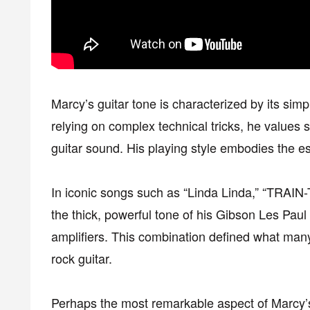
Marcy’s guitar tone is characterized by its simp
relying on complex technical tricks, he values s
guitar sound. His playing style embodies the e
In iconic songs such as “Linda Linda,” “TRAIN-
the thick, powerful tone of his Gibson Les Paul b
amplifiers. This combination defined what man
rock guitar.
Perhaps the most remarkable aspect of Marcy’s 