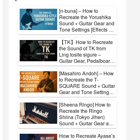
[n-buna] – How to
Recreate the Yorushika
Sound + Guitar Gear and
Tone Settings [Effects &
Amps]
【TK】How to Recreate
the Sound of TK from
Ling tosite sigure –
Guitar Gear, Pedalboard,
and Tone Settings
Explained
[Masahiro Andoh] – How
to Recreate the T-
SQUARE Sound + Guitar
Gear and Tone Settings
[Effects & Amps]
[Sheena Ringo] How to
Recreate the Ringo
Shiina (Tokyo Jihen)
Sound + Guitar Gear and
Tone Settings [Effects &
Amps]
How to Recreate Ayase’s