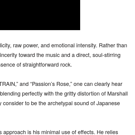
licity, raw power, and emotional intensity. Rather than
incerity toward the music and a direct, soul-stirring
ssence of straightforward rock.
TRAIN,” and “Passion’s Rose,” one can clearly hear
lending perfectly with the gritty distortion of Marshall
y consider to be the archetypal sound of Japanese
approach is his minimal use of effects. He relies