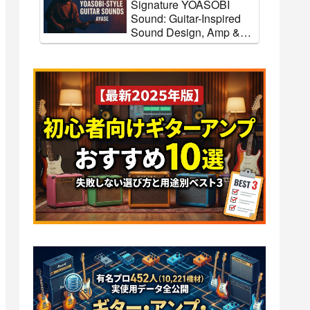
Signature YOASOBI
Sound: Guitar-Inspired
Sound Design, Amp &
FX Settings
o
[Koji Tamaki] How to
Recreate the Anzenchitai
Guitar
Sound + Guitar Gear and
ings
Tone Settings [Effects &