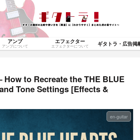
アンプ
エフェクター
アンプについて
エフェクターについて
– How to Recreate the THE BLUE
nd Tone Settings [Effects &
en-guitar