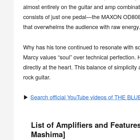
almost entirely on the guitar and amp combinat
consists of just one pedal—the MAXON OD808. D
that overwhelms the audience with raw energy
Why has his tone continued to resonate with so
Marcy values “soul” over technical perfection. 
directly at the heart. This balance of simplici
rock guitar.
▶
Search official YouTube videos of THE B
List of Amplifiers and Featu
Mashima]