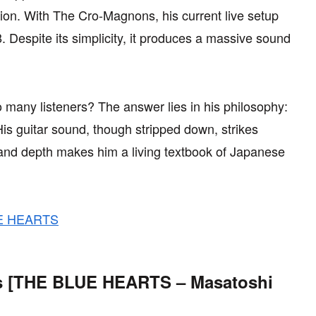
ion. With The Cro-Magnons, his current live setup
espite its simplicity, it produces a massive sound
.
 many listeners? The answer lies in his philosophy:
His guitar sound, though stripped down, strikes
ty and depth makes him a living textbook of Japanese
LUE HEARTS
res [THE BLUE HEARTS – Masatoshi