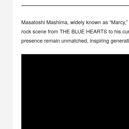
Masatoshi Mashima, widely known as “Marcy,” 
rock scene from THE BLUE HEARTS to his curr
presence remain unmatched, inspiring generati