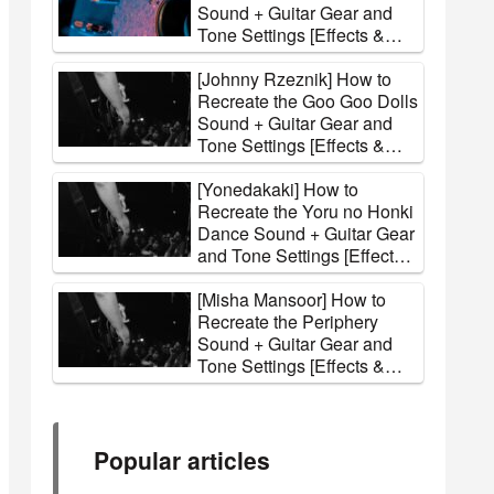
Sound + Guitar Gear and
Tone Settings [Effects &
Amps]
[Johnny Rzeznik] How to
Recreate the Goo Goo Dolls
Sound + Guitar Gear and
Tone Settings [Effects &
Amps]
[Yonedakaki] How to
Recreate the Yoru no Honki
Dance Sound + Guitar Gear
and Tone Settings [Effects
& Amps]
[Misha Mansoor] How to
Recreate the Periphery
Sound + Guitar Gear and
Tone Settings [Effects &
Amps]
Popular articles