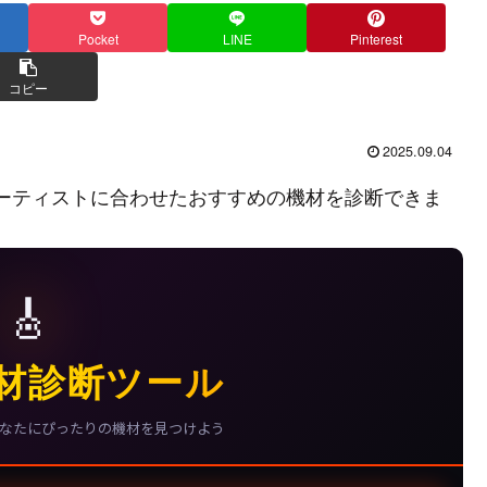
Pocket
LINE
Pinterest
コピー
2025.09.04
ーティストに合わせたおすすめの機材を診断できま