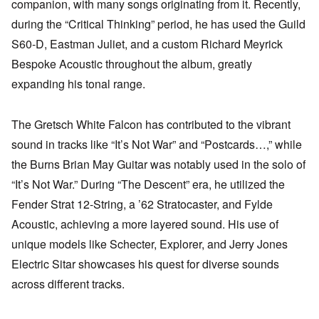
companion, with many songs originating from it. Recently,
during the “Critical Thinking” period, he has used the Guild
S60-D, Eastman Juliet, and a custom Richard Meyrick
Bespoke Acoustic throughout the album, greatly
expanding his tonal range.
The Gretsch White Falcon has contributed to the vibrant
sound in tracks like “It’s Not War” and “Postcards…,” while
the Burns Brian May Guitar was notably used in the solo of
“It’s Not War.” During “The Descent” era, he utilized the
Fender Strat 12-String, a ’62 Stratocaster, and Fylde
Acoustic, achieving a more layered sound. His use of
unique models like Schecter, Explorer, and Jerry Jones
Electric Sitar showcases his quest for diverse sounds
across different tracks.