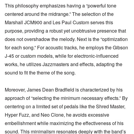
This philosophy emphasizes having a “powerful tone
centered around the midrange.” The selection of the
Marshall JCM900 and Les Paul Custom serves this
purpose, providing a robust yet unobtrusive presence that
does not overshadow the melody. Next is the “optimization
for each song.” For acoustic tracks, he employs the Gibson
J-45 or custom models, while for electronic-influenced
works, he utilizes Jazzmasters and effects, adapting the
sound to fit the theme of the song.
Moreover, James Dean Bradfield is characterized by his
approach of “selecting the minimum necessary effects.” By
centering on a limited set of pedals like the Shred Master,
Hyper Fuzz, and Neo Clone, he avoids excessive
embellishment while maximizing the effectiveness of his
sound. This minimalism resonates deeply with the band’s