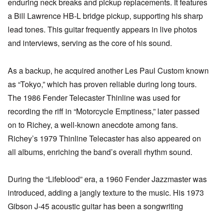
enduring neck breaks and pickup replacements. It features
a Bill Lawrence HB-L bridge pickup, supporting his sharp
lead tones. This guitar frequently appears in live photos
and interviews, serving as the core of his sound.
As a backup, he acquired another Les Paul Custom known
as “Tokyo,” which has proven reliable during long tours.
The 1986 Fender Telecaster Thinline was used for
recording the riff in “Motorcycle Emptiness,” later passed
on to Richey, a well-known anecdote among fans.
Richey’s 1979 Thinline Telecaster has also appeared on
all albums, enriching the band’s overall rhythm sound.
During the “Lifeblood” era, a 1960 Fender Jazzmaster was
introduced, adding a jangly texture to the music. His 1973
Gibson J-45 acoustic guitar has been a songwriting