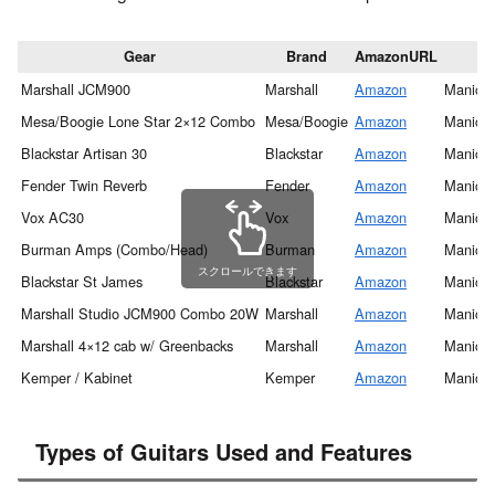
Gear
Brand
AmazonURL
Marshall JCM900
Marshall
Amazon
Manic S
Mesa/Boogie Lone Star 2×12 Combo
Mesa/Boogie
Amazon
Manic S
Blackstar Artisan 30
Blackstar
Amazon
Manic S
Fender Twin Reverb
Fender
Amazon
Manic S
Vox AC30
Vox
Amazon
Manic S
Burman Amps (Combo/Head)
Burman
Amazon
Manic S
スクロールできます
Blackstar St James
Blackstar
Amazon
Manic S
Marshall Studio JCM900 Combo 20W
Marshall
Amazon
Manic S
Marshall 4×12 cab w/ Greenbacks
Marshall
Amazon
Manic S
Kemper / Kabinet
Kemper
Amazon
Manic S
Types of Guitars Used and Features