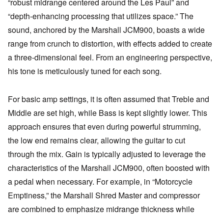
“robust midrange centered around the Les Paul” and
“depth-enhancing processing that utilizes space.” The
sound, anchored by the Marshall JCM900, boasts a wide
range from crunch to distortion, with effects added to create
a three-dimensional feel. From an engineering perspective,
his tone is meticulously tuned for each song.
For basic amp settings, it is often assumed that Treble and
Middle are set high, while Bass is kept slightly lower. This
approach ensures that even during powerful strumming,
the low end remains clear, allowing the guitar to cut
through the mix. Gain is typically adjusted to leverage the
characteristics of the Marshall JCM900, often boosted with
a pedal when necessary. For example, in “Motorcycle
Emptiness,” the Marshall Shred Master and compressor
are combined to emphasize midrange thickness while