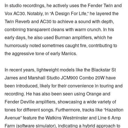
In studio recordings, he actively uses the Fender Twin and
Vox AC30. Notably, in “A Design For Life,” he layered the
Twin Reverb and AC30 to achieve a sound with depth,
combining transparent cleans with warm crunch. In his
early days, he also used Burman amplifiers, which he
humorously noted sometimes caught fire, contributing to
the aggressive tone of early Manics.
In recent years, lightweight models like the Blackstar St
James and Marshall Studio JCM900 Combo 20W have
been introduced, likely for their convenience in touring and
recording. He has also been seen using Orange and
Fender Deville amplifiers, showcasing a wide variety of
tones for different songs. Furthermore, tracks like “Hazelton
Avenue” feature the Watkins Westminster and Line 6 Amp
Farm (software simulator), indicating a hybrid approach to