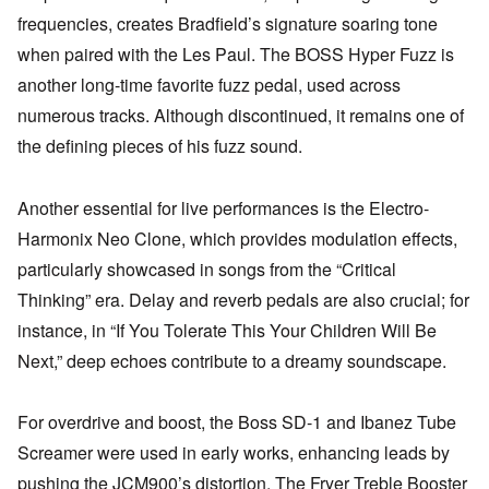
frequencies, creates Bradfield’s signature soaring tone
when paired with the Les Paul. The BOSS Hyper Fuzz is
another long-time favorite fuzz pedal, used across
numerous tracks. Although discontinued, it remains one of
the defining pieces of his fuzz sound.
Another essential for live performances is the Electro-
Harmonix Neo Clone, which provides modulation effects,
particularly showcased in songs from the “Critical
Thinking” era. Delay and reverb pedals are also crucial; for
instance, in “If You Tolerate This Your Children Will Be
Next,” deep echoes contribute to a dreamy soundscape.
For overdrive and boost, the Boss SD-1 and Ibanez Tube
Screamer were used in early works, enhancing leads by
pushing the JCM900’s distortion. The Fryer Treble Booster