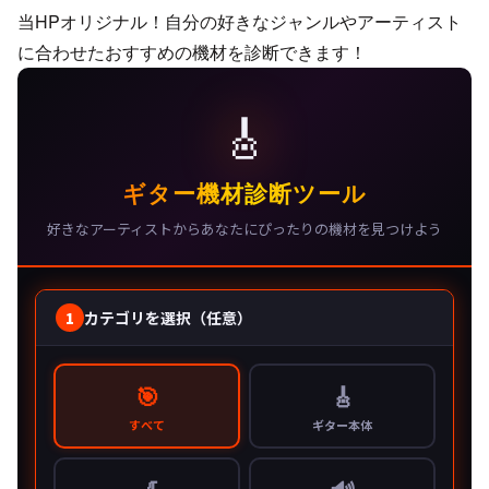
当HPオリジナル！自分の好きなジャンルやアーティスト
に合わせたおすすめの機材を診断できます！