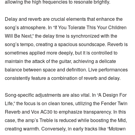
allowing the high frequencies to resonate brightly.
Delay and reverb are crucial elements that enhance the
song’s atmosphere. In “If You Tolerate This Your Children
Will Be Next,” the delay time is synchronized with the
song’s tempo, creating a spacious soundscape. Reverb is
sometimes applied more deeply, but it is controlled to
maintain the attack of the guitar, achieving a delicate
balance between space and definition. Live performances
consistently feature a combination of reverb and delay.
Song-specific adjustments are also vital. In “A Design For
Life,” the focus is on clean tones, utilizing the Fender Twin
Reverb and Vox AC30 to emphasize transparency. In this
case, the amp’s Treble is reduced while boosting the Mid,
creating warmth. Conversely, in early tracks like “Motown