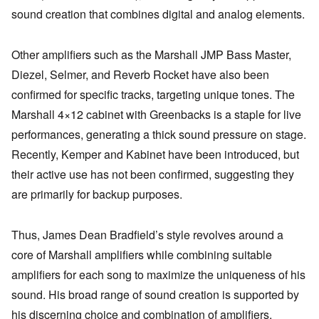
sound creation that combines digital and analog elements.
Other amplifiers such as the Marshall JMP Bass Master,
Diezel, Selmer, and Reverb Rocket have also been
confirmed for specific tracks, targeting unique tones. The
Marshall 4×12 cabinet with Greenbacks is a staple for live
performances, generating a thick sound pressure on stage.
Recently, Kemper and Kabinet have been introduced, but
their active use has not been confirmed, suggesting they
are primarily for backup purposes.
Thus, James Dean Bradfield’s style revolves around a
core of Marshall amplifiers while combining suitable
amplifiers for each song to maximize the uniqueness of his
sound. His broad range of sound creation is supported by
his discerning choice and combination of amplifiers.