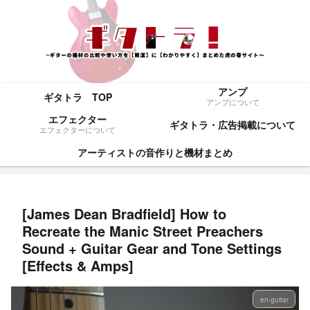
アンプ
ギタトラ TOP
アンプについて
エフェクター
ギタトラ・広告掲載について
エフェクターについて
アーティストの音作りと機材まとめ
[James Dean Bradfield] How to
Recreate the Manic Street Preachers
Sound + Guitar Gear and Tone Settings
[Effects & Amps]
en-guitar