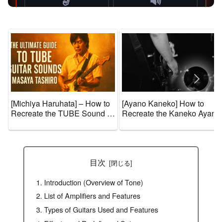
[Michiya Haruhata] – How to
[Ayano Kaneko] How to
Recreate the TUBE Sound +
Recreate the Kaneko Ayano
Guitar Gear and Tone
Sound + Guitar Gear and
Settings [Effects & Amps]
Tone Settings [Effects &
Amps]
目次
Introduction (Overview of Tone)
List of Amplifiers and Features
Types of Guitars Used and Features