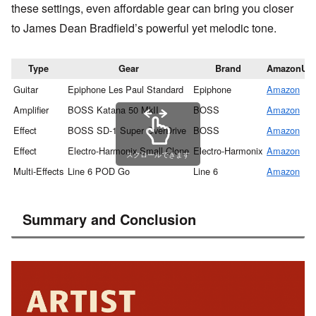
these settings, even affordable gear can bring you closer
to James Dean Bradfield’s powerful yet melodic tone.
Type
Gear
Brand
AmazonUR
Guitar
Epiphone Les Paul Standard
Epiphone
Amazon
Amplifier
BOSS Katana 50 MkII
BOSS
Amazon
Effect
BOSS SD-1 Super OverDrive
BOSS
Amazon
Effect
Electro-Harmonix Small Clone
Electro-Harmonix
Amazon
スクロールできます
Multi-Effects
Line 6 POD Go
Line 6
Amazon
Summary and Conclusion