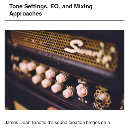
Tone Settings, EQ, and Mixing
Approaches
James Dean Bradfield’s sound creation hinges on a