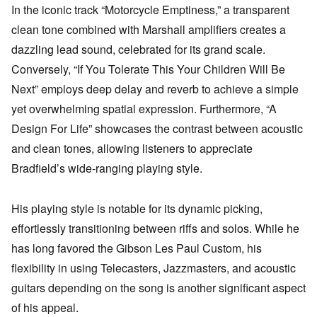
In the iconic track “Motorcycle Emptiness,” a transparent
clean tone combined with Marshall amplifiers creates a
dazzling lead sound, celebrated for its grand scale.
Conversely, “If You Tolerate This Your Children Will Be
Next” employs deep delay and reverb to achieve a simple
yet overwhelming spatial expression. Furthermore, “A
Design For Life” showcases the contrast between acoustic
and clean tones, allowing listeners to appreciate
Bradfield’s wide-ranging playing style.
His playing style is notable for its dynamic picking,
effortlessly transitioning between riffs and solos. While he
has long favored the Gibson Les Paul Custom, his
flexibility in using Telecasters, Jazzmasters, and acoustic
guitars depending on the song is another significant aspect
of his appeal.