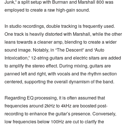
Junk,” a split setup with Burman and Marshall 800 was
employed to create a raw high-gain sound.
In studio recordings, double tracking is frequently used.
One track is heavily distorted with Marshall, while the other
leans towards a cleaner amp, blending to create a wider
sound image. Notably, in “The Descent” and “Auto
Intoxication,” 12-string guitars and electric sitars are added
to amplify the stereo effect. During mixing, guitars are
panned left and right, with vocals and the rhythm section
centered, supporting the overall dynamism of the band.
Regarding EQ processing, it is often assumed that
frequencies around 2kHz to 4kHz are boosted post-
recording to enhance the guitar’s presence. Conversely,
low frequencies below 100Hz are cut to clarify the