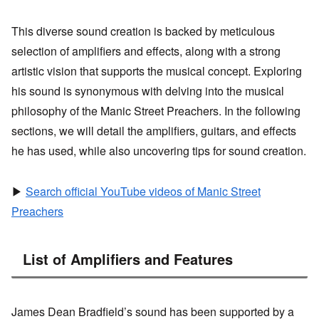
This diverse sound creation is backed by meticulous
selection of amplifiers and effects, along with a strong
artistic vision that supports the musical concept. Exploring
his sound is synonymous with delving into the musical
philosophy of the Manic Street Preachers. In the following
sections, we will detail the amplifiers, guitars, and effects
he has used, while also uncovering tips for sound creation.
▶
Search official YouTube videos of Manic Street
Preachers
List of Amplifiers and Features
James Dean Bradfield’s sound has been supported by a