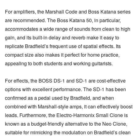
For amplifiers, the Marshall Code and Boss Katana series
are recommended. The Boss Katana 50, in particular,
accommodates a wide range of sounds from clean to high
gain, and its built-in delay and reverb make it easy to
replicate Bradfield’s frequent use of spatial effects. Its
compact size also makes it perfect for home practice,
appealing to both students and working guitarists.
For effects, the BOSS DS-1 and SD-1 are cost-effective
options with excellent performance. The SD-1 has been
confirmed as a pedal used by Bradfield, and when
combined with Marshall-style amps, it can effectively boost
leads. Furthermore, the Electro-Harmonix Small Clone is
known as a budget-friendly alternative to the Neo Clone,
suitable for mimicking the modulation on Bradfield’s clean