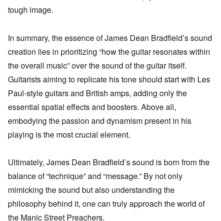
tough image.
In summary, the essence of James Dean Bradfield’s sound
creation lies in prioritizing “how the guitar resonates within
the overall music” over the sound of the guitar itself.
Guitarists aiming to replicate his tone should start with Les
Paul-style guitars and British amps, adding only the
essential spatial effects and boosters. Above all,
embodying the passion and dynamism present in his
playing is the most crucial element.
Ultimately, James Dean Bradfield’s sound is born from the
balance of “technique” and “message.” By not only
mimicking the sound but also understanding the
philosophy behind it, one can truly approach the world of
the Manic Street Preachers.