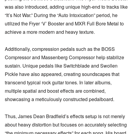
was also introduced, adding unique high-end to tracks like
“It’s Not War.” During the “Auto Intoxication” period, he
utilized the Fryer ‘V’ Booster and MXR Full Bore Metal to
achieve a more modern and heavy texture.
Additionally, compression pedals such as the BOSS
Compressor and Massenberg Compressor help stabilize
sustain. Unique pedals like Switchblade and Swollen
Pickle have also appeared, creating soundscapes that
transcend typical rock guitar tones. In later albums,
multiple spatial and boost effects are combined,
showcasing a meticulously constructed pedalboard.
Thus, James Dean Bradfield’s effects setup is not merely
about heavy distortion but focuses on accurately selecting
“the minimum necessary effects” for each song. His board