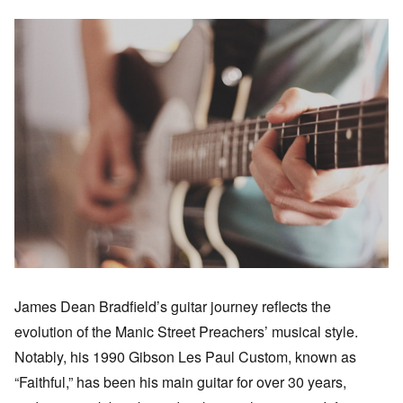
James Dean Bradfield’s guitar journey reflects the
evolution of the Manic Street Preachers’ musical style.
Notably, his 1990 Gibson Les Paul Custom, known as
“Faithful,” has been his main guitar for over 30 years,