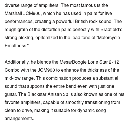
diverse range of amplifiers. The most famous is the
Marshall JCM900, which he has used in pairs for live
performances, creating a powerful British rock sound. The
rough grain of the distortion pairs perfectly with Bradfield’s
strong picking, epitomized in the lead tone of “Motorcycle
Emptiness.”
Additionally, he blends the Mesa/Boogie Lone Star 2×12
Combo with the JCM900 to enhance the thickness of the
mid-low range. This combination produces a substantial
sound that supports the entire band even with just one
guitar. The Blackstar Artisan 30 is also known as one of his
favorite amplifiers, capable of smoothly transitioning from
clean to drive, making it suitable for dynamic song
arrangements.