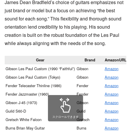
James Dean Bradfield’s choice of guitars emphasizes not
just brand or model but a focus on achieving “the best
sound for each song.” This flexibility and thorough sound
orientation lend credibility to his playing. His sound
creation is built on the robust foundation of the Les Paul
while always aligning with the needs of the song.
Gear
Brand
AmazonURL
Gibson Les Paul Custom (1990 “Faithful”)
Gibson
Amazon
M
Gibson Les Paul Custom (Tokyo)
Gibson
Amazon
M
Fender Telecaster Thinline (1986)
Fender
Amazon
M
Fender Jazzmaster (1960)
Fender
Amazon
M
Gibson J-45 (1973)
Gibson
Amazon
M
Guild S60-D
Guild
Amazon
M
スクロールできます
Gretsch White Falcon
Gretsch
Amazon
M
Burns Brian May Guitar
Burns
Amazon
M