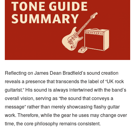
Reflecting on James Dean Bradfield’s sound creation
reveals a presence that transcends the label of “UK rock
guitarist.” His sound is always intertwined with the band’s
overall vision, serving as “the sound that conveys a
message” rather than merely showcasing flashy guitar
work. Therefore, while the gear he uses may change over
time, the core philosophy remains consistent.