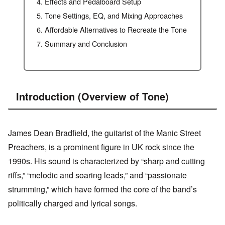
Effects and Pedalboard Setup
Tone Settings, EQ, and Mixing Approaches
Affordable Alternatives to Recreate the Tone
Summary and Conclusion
Introduction (Overview of Tone)
James Dean Bradfield, the guitarist of the Manic Street
Preachers, is a prominent figure in UK rock since the
1990s. His sound is characterized by “sharp and cutting
riffs,” “melodic and soaring leads,” and “passionate
strumming,” which have formed the core of the band’s
politically charged and lyrical songs.