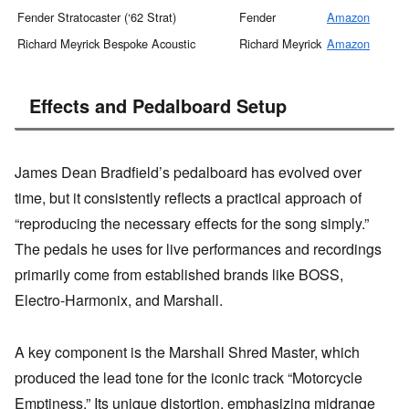
Fender Stratocaster (‘62 Strat)
Fender
Amazon
M
Richard Meyrick Bespoke Acoustic
Richard Meyrick
Amazon
M
Effects and Pedalboard Setup
James Dean Bradfield’s pedalboard has evolved over
time, but it consistently reflects a practical approach of
“reproducing the necessary effects for the song simply.”
The pedals he uses for live performances and recordings
primarily come from established brands like BOSS,
Electro-Harmonix, and Marshall.
A key component is the Marshall Shred Master, which
produced the lead tone for the iconic track “Motorcycle
Emptiness.” Its unique distortion, emphasizing midrange