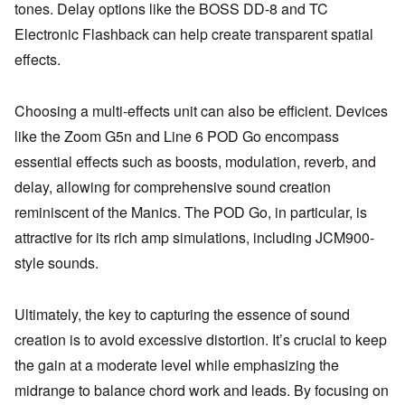
tones. Delay options like the BOSS DD-8 and TC
Electronic Flashback can help create transparent spatial
effects.
Choosing a multi-effects unit can also be efficient. Devices
like the Zoom G5n and Line 6 POD Go encompass
essential effects such as boosts, modulation, reverb, and
delay, allowing for comprehensive sound creation
reminiscent of the Manics. The POD Go, in particular, is
attractive for its rich amp simulations, including JCM900-
style sounds.
Ultimately, the key to capturing the essence of sound
creation is to avoid excessive distortion. It’s crucial to keep
the gain at a moderate level while emphasizing the
midrange to balance chord work and leads. By focusing on