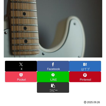
X
Facebook
はてブ
Pocket
LINE
Pinterest
コピー
2025.09.26