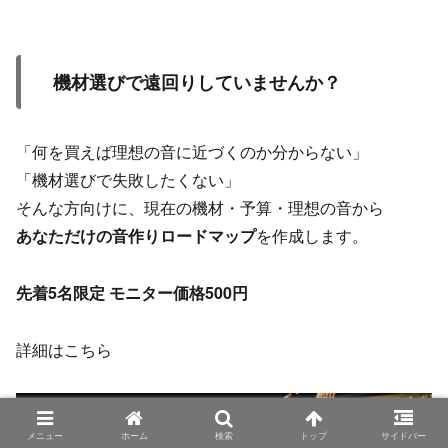
機材選びで遠回りしていませんか？
「何を買えば理想の音に近づくのか分からない」
「機材選びで失敗したくない」
そんな方向けに、現在の機材・予算・理想の音から
あなただけの音作りロードマップ
を作成します。
先着5名限定 モニター価格500円
詳細はこちら
メニュー
ホーム
検索
トップ
サイドバー