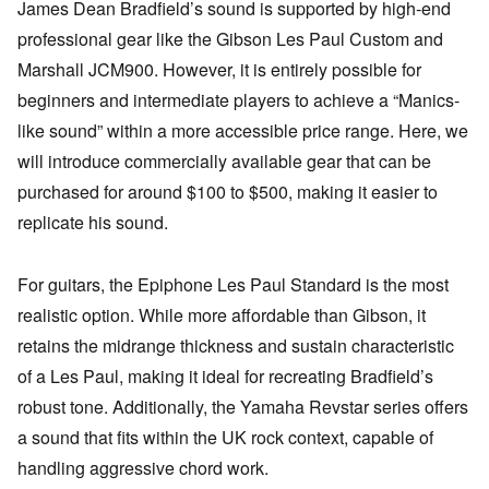
James Dean Bradfield’s sound is supported by high-end
professional gear like the Gibson Les Paul Custom and
Marshall JCM900. However, it is entirely possible for
beginners and intermediate players to achieve a “Manics-
like sound” within a more accessible price range. Here, we
will introduce commercially available gear that can be
purchased for around $100 to $500, making it easier to
replicate his sound.
For guitars, the Epiphone Les Paul Standard is the most
realistic option. While more affordable than Gibson, it
retains the midrange thickness and sustain characteristic
of a Les Paul, making it ideal for recreating Bradfield’s
robust tone. Additionally, the Yamaha Revstar series offers
a sound that fits within the UK rock context, capable of
handling aggressive chord work.