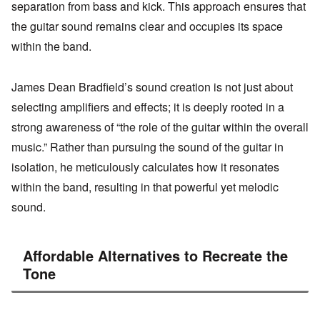
separation from bass and kick. This approach ensures that
the guitar sound remains clear and occupies its space
within the band.
James Dean Bradfield’s sound creation is not just about
selecting amplifiers and effects; it is deeply rooted in a
strong awareness of “the role of the guitar within the overall
music.” Rather than pursuing the sound of the guitar in
isolation, he meticulously calculates how it resonates
within the band, resulting in that powerful yet melodic
sound.
Affordable Alternatives to Recreate the
Tone