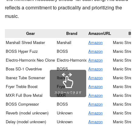
reflects a commitment to practicality and prioritizing the
music.
Gear
Brand
AmazonURL
Ban
Marshall Shred Master
Marshall
Amazon
Manic Street
BOSS Hyper Fuzz
BOSS
Amazon
Manic Street
Electro-Harmonix Neo Clone
Electro-Harmonix
Amazon
Manic Street
Boss SD-1 Overdrive
BOSS
Amazon
Manic Street
Ibanez Tube Screamer
Ibanez
Amazon
Manic Street
Fryer Treble Boost
Fryer
Amazon
Manic Street
スクロールできます
MXR Full Bore Metal
MXR
Amazon
Manic Street
BOSS Compressor
BOSS
Amazon
Manic Street
Reverb (model unknown)
Unknown
Amazon
Manic Street
Delay (model unknown)
Unknown
Amazon
Manic Street