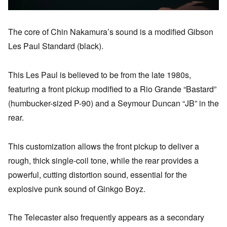
The core of Chin Nakamura’s sound is a modified Gibson
Les Paul Standard (black).
This Les Paul is believed to be from the late 1980s,
featuring a front pickup modified to a Rio Grande “Bastard”
(humbucker-sized P-90) and a Seymour Duncan “JB” in the
rear.
This customization allows the front pickup to deliver a
rough, thick single-coil tone, while the rear provides a
powerful, cutting distortion sound, essential for the
explosive punk sound of Ginkgo Boyz.
The Telecaster also frequently appears as a secondary