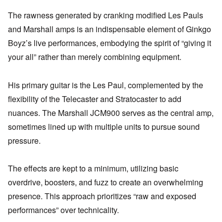
The rawness generated by cranking modified Les Pauls
and Marshall amps is an indispensable element of Ginkgo
Boyz’s live performances, embodying the spirit of “giving it
your all” rather than merely combining equipment.
His primary guitar is the Les Paul, complemented by the
flexibility of the Telecaster and Stratocaster to add
nuances. The Marshall JCM900 serves as the central amp,
sometimes lined up with multiple units to pursue sound
pressure.
The effects are kept to a minimum, utilizing basic
overdrive, boosters, and fuzz to create an overwhelming
presence. This approach prioritizes “raw and exposed
performances” over technicality.