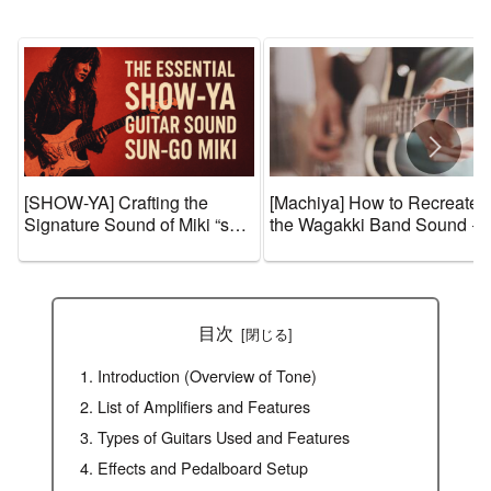
[SHOW-YA] Crafting the
[Machiya] How to Recreate
Signature Sound of Miki “sun-
the Wagakki Band Sound +
go☆” Igarashi – Guitar Gear,
Guitar Gear and Tone
Effects, and Amp Settings
Settings [Effects & Amps]
目次
Introduction (Overview of Tone)
List of Amplifiers and Features
Types of Guitars Used and Features
Effects and Pedalboard Setup