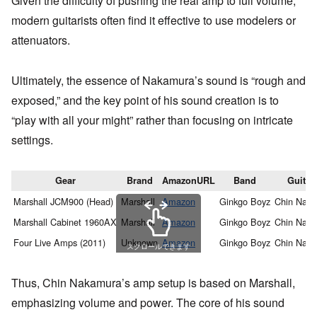
Given the difficulty of pushing the real amp to full volume,
modern guitarists often find it effective to use modelers or
attenuators.
Ultimately, the essence of Nakamura’s sound is “rough and
exposed,” and the key point of his sound creation is to
“play with all your might” rather than focusing on intricate
settings.
Gear
Brand
AmazonURL
Band
Guitari
Marshall JCM900 (Head)
Marshall
Amazon
Ginkgo Boyz
Chin Nak
Marshall Cabinet 1960AX
Marshall
Amazon
Ginkgo Boyz
Chin Nak
Four Live Amps (2011)
Unknown
Amazon
Ginkgo Boyz
Chin Nak
スクロールできます
Thus, Chin Nakamura’s amp setup is based on Marshall,
emphasizing volume and power. The core of his sound