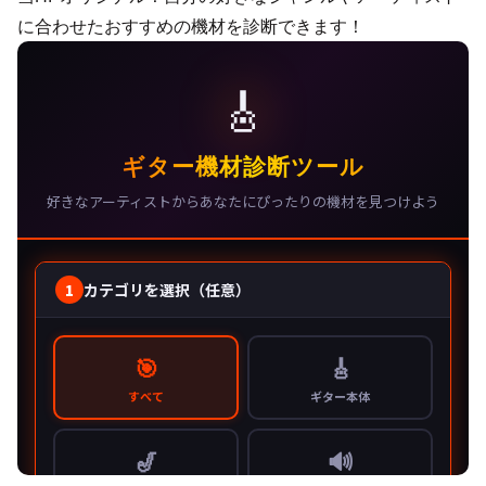
に合わせたおすすめの機材を診断できます！