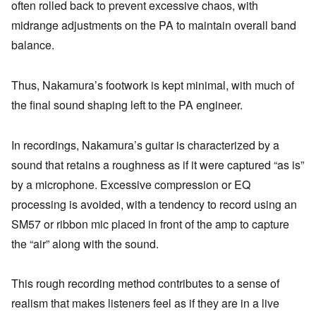
often rolled back to prevent excessive chaos, with
midrange adjustments on the PA to maintain overall band
balance.
Thus, Nakamura’s footwork is kept minimal, with much of
the final sound shaping left to the PA engineer.
In recordings, Nakamura’s guitar is characterized by a
sound that retains a roughness as if it were captured “as is”
by a microphone. Excessive compression or EQ
processing is avoided, with a tendency to record using an
SM57 or ribbon mic placed in front of the amp to capture
the “air” along with the sound.
This rough recording method contributes to a sense of
realism that makes listeners feel as if they are in a live