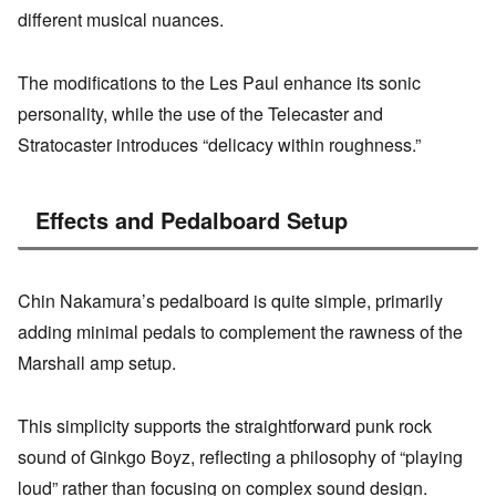
different musical nuances.
The modifications to the Les Paul enhance its sonic
personality, while the use of the Telecaster and
Stratocaster introduces “delicacy within roughness.”
Effects and Pedalboard Setup
Chin Nakamura’s pedalboard is quite simple, primarily
adding minimal pedals to complement the rawness of the
Marshall amp setup.
This simplicity supports the straightforward punk rock
sound of Ginkgo Boyz, reflecting a philosophy of “playing
loud” rather than focusing on complex sound design.