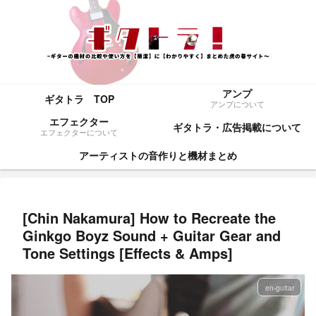
アンプ
ギタトラ TOP
アンプについて
エフェクター
ギタトラ・広告掲載について
エフェクターについて
アーティストの音作りと機材まとめ
[Chin Nakamura] How to Recreate the
Ginkgo Boyz Sound + Guitar Gear and
Tone Settings [Effects & Amps]
en-guitar