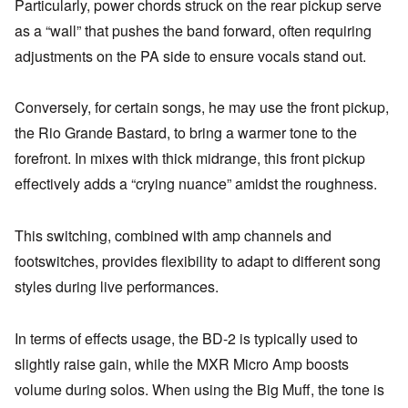
Particularly, power chords struck on the rear pickup serve
as a “wall” that pushes the band forward, often requiring
adjustments on the PA side to ensure vocals stand out.
Conversely, for certain songs, he may use the front pickup,
the Rio Grande Bastard, to bring a warmer tone to the
forefront. In mixes with thick midrange, this front pickup
effectively adds a “crying nuance” amidst the roughness.
This switching, combined with amp channels and
footswitches, provides flexibility to adapt to different song
styles during live performances.
In terms of effects usage, the BD-2 is typically used to
slightly raise gain, while the MXR Micro Amp boosts
volume during solos. When using the Big Muff, the tone is