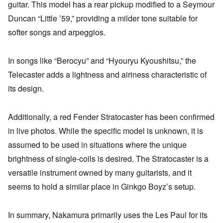
guitar. This model has a rear pickup modified to a Seymour
Duncan “Little ’59,” providing a milder tone suitable for
softer songs and arpeggios.
In songs like “Berocyu” and “Hyouryu Kyoushitsu,” the
Telecaster adds a lightness and airiness characteristic of
its design.
Additionally, a red Fender Stratocaster has been confirmed
in live photos. While the specific model is unknown, it is
assumed to be used in situations where the unique
brightness of single-coils is desired. The Stratocaster is a
versatile instrument owned by many guitarists, and it
seems to hold a similar place in Ginkgo Boyz’s setup.
In summary, Nakamura primarily uses the Les Paul for its