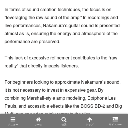
In terms of sound creation techniques, the focus is on
“leveraging the raw sound of the amp.” In recordings and
live performances, Nakamura’s guitar sound is presented
almost as-is, ensuring the energy and atmosphere of the
performance are preserved.
This lack of excessive refinement contributes to the “raw
reality” that directly impacts listeners.
For beginners looking to approximate Nakamura’s sound,
it is not necessary to invest in expensive gear. By
combining Marshall-style amp modeling, Epiphone Les
Pauls, and accessible effects like the BOSS BD-2 and Big
Muff, one can adequately recreate the vibe.
メニュー
ホーム
検索
トップ
サイドバー