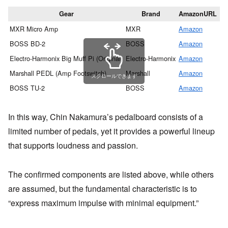
Gear
Brand
AmazonURL
MXR Micro Amp
MXR
Amazon
Gi
BOSS BD-2
BOSS
Amazon
Gi
Electro-Harmonix Big Muff Pi (Original)
Electro-Harmonix
Amazon
Gi
Marshall PEDL (Amp Footswitch)
Marshall
Amazon
Gi
スクロールできます
BOSS TU-2
BOSS
Amazon
Gi
In this way, Chin Nakamura’s pedalboard consists of a
limited number of pedals, yet it provides a powerful lineup
that supports loudness and passion.
The confirmed components are listed above, while others
are assumed, but the fundamental characteristic is to
“express maximum impulse with minimal equipment.”