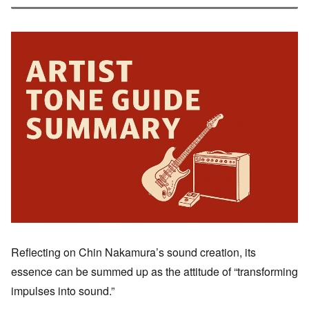
Reflecting on Chin Nakamura’s sound creation, its
essence can be summed up as the attitude of “transforming
impulses into sound.”