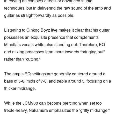
in relying on complex effects or advanced studio
techniques, but in delivering the raw sound of the amp and
guitar as straightforwardly as possible.
Listening to Ginkgo Boyz live makes it clear that his guitar
possesses an exquisite presence that complements
Mineita’s vocals while also standing out. Therefore, EQ
and mixing processes lean more towards “bringing out”
rather than “cutting.”
The amp’s EQ settings are generally centered around a
bass of 5-6, mids of 7-8, and treble around 5, focusing on a
thicker midrange.
While the JCM900 can become piercing when set too
treble-heavy, Nakamura emphasizes the “gritty midrange.”