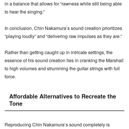
in a balance that allows for “rawness while still being able
to hear the singing.”
In conclusion, Chin Nakamura’s sound creation prioritizes
“playing loudly” and “delivering raw impulses as they are.”
Rather than getting caught up in intricate settings, the
essence of his sound creation lies in cranking the Marshall
to high volumes and strumming the guitar strings with full
force.
Affordable Alternatives to Recreate the
Tone
Reproducing Chin Nakamura’s sound completely is