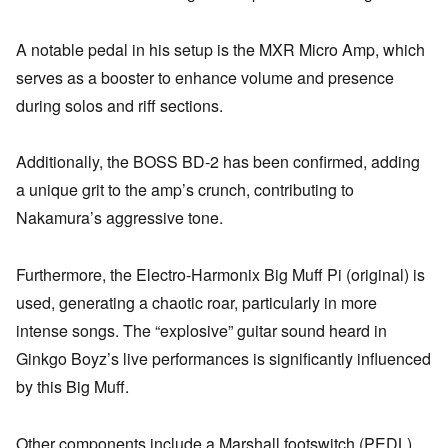
A notable pedal in his setup is the MXR Micro Amp, which
serves as a booster to enhance volume and presence
during solos and riff sections.
Additionally, the BOSS BD-2 has been confirmed, adding
a unique grit to the amp’s crunch, contributing to
Nakamura’s aggressive tone.
Furthermore, the Electro-Harmonix Big Muff Pi (original) is
used, generating a chaotic roar, particularly in more
intense songs. The “explosive” guitar sound heard in
Ginkgo Boyz’s live performances is significantly influenced
by this Big Muff.
Other components include a Marshall footswitch (PEDL)