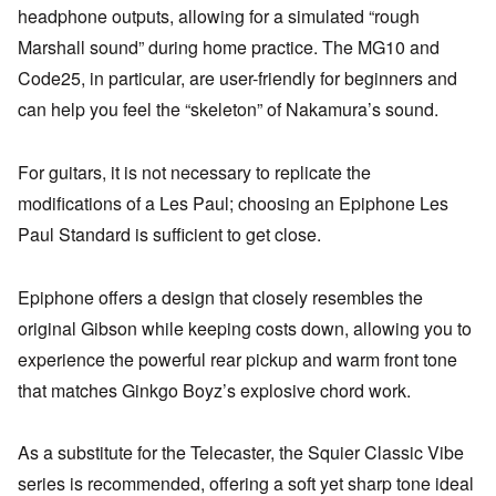
headphone outputs, allowing for a simulated “rough
Marshall sound” during home practice. The MG10 and
Code25, in particular, are user-friendly for beginners and
can help you feel the “skeleton” of Nakamura’s sound.
For guitars, it is not necessary to replicate the
modifications of a Les Paul; choosing an Epiphone Les
Paul Standard is sufficient to get close.
Epiphone offers a design that closely resembles the
original Gibson while keeping costs down, allowing you to
experience the powerful rear pickup and warm front tone
that matches Ginkgo Boyz’s explosive chord work.
As a substitute for the Telecaster, the Squier Classic Vibe
series is recommended, offering a soft yet sharp tone ideal