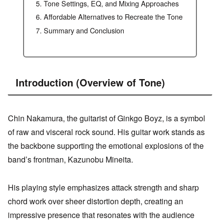
Tone Settings, EQ, and Mixing Approaches
Affordable Alternatives to Recreate the Tone
Summary and Conclusion
Introduction (Overview of Tone)
Chin Nakamura, the guitarist of Ginkgo Boyz, is a symbol
of raw and visceral rock sound. His guitar work stands as
the backbone supporting the emotional explosions of the
band’s frontman, Kazunobu Mineita.
His playing style emphasizes attack strength and sharp
chord work over sheer distortion depth, creating an
impressive presence that resonates with the audience