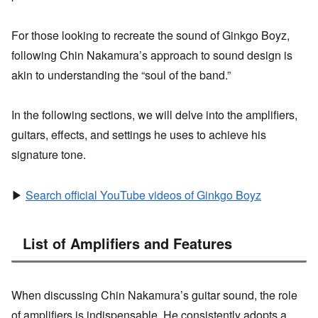
For those looking to recreate the sound of Ginkgo Boyz,
following Chin Nakamura’s approach to sound design is
akin to understanding the “soul of the band.”
In the following sections, we will delve into the amplifiers,
guitars, effects, and settings he uses to achieve his
signature tone.
▶
Search official YouTube videos of Ginkgo Boyz
List of Amplifiers and Features
When discussing Chin Nakamura’s guitar sound, the role
of amplifiers is indispensable. He consistently adopts a