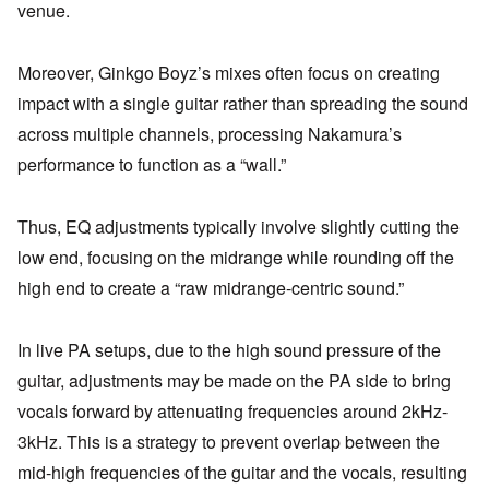
venue.
Moreover, Ginkgo Boyz’s mixes often focus on creating
impact with a single guitar rather than spreading the sound
across multiple channels, processing Nakamura’s
performance to function as a “wall.”
Thus, EQ adjustments typically involve slightly cutting the
low end, focusing on the midrange while rounding off the
high end to create a “raw midrange-centric sound.”
In live PA setups, due to the high sound pressure of the
guitar, adjustments may be made on the PA side to bring
vocals forward by attenuating frequencies around 2kHz-
3kHz. This is a strategy to prevent overlap between the
mid-high frequencies of the guitar and the vocals, resulting