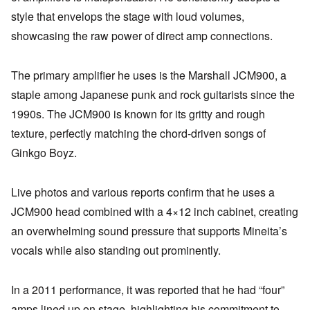
style that envelops the stage with loud volumes,
showcasing the raw power of direct amp connections.
The primary amplifier he uses is the Marshall JCM900, a
staple among Japanese punk and rock guitarists since the
1990s. The JCM900 is known for its gritty and rough
texture, perfectly matching the chord-driven songs of
Ginkgo Boyz.
Live photos and various reports confirm that he uses a
JCM900 head combined with a 4×12 inch cabinet, creating
an overwhelming sound pressure that supports Mineita’s
vocals while also standing out prominently.
In a 2011 performance, it was reported that he had “four”
amps lined up on stage, highlighting his commitment to