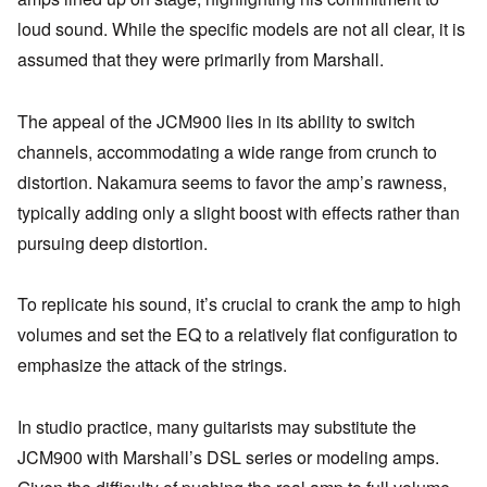
loud sound. While the specific models are not all clear, it is
assumed that they were primarily from Marshall.
The appeal of the JCM900 lies in its ability to switch
channels, accommodating a wide range from crunch to
distortion. Nakamura seems to favor the amp’s rawness,
typically adding only a slight boost with effects rather than
pursuing deep distortion.
To replicate his sound, it’s crucial to crank the amp to high
volumes and set the EQ to a relatively flat configuration to
emphasize the attack of the strings.
In studio practice, many guitarists may substitute the
JCM900 with Marshall’s DSL series or modeling amps.