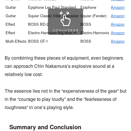
Guitar
Epiphone Les Paul Standard
Epiphone
Amazon
Guitar
Squier Classic Vibe Telecaster
Squier (Fender)
Amazon
Effect
BOSS BD-2
BOSS
Amazon
スクロールできます
Effect
Electro-Harmonix Big Muff Pi
Electro-Harmonix
Amazon
Multi-Effects
BOSS GT-1
BOSS
Amazon
By combining these pieces of equipment, even beginners
can approach Chin Nakamura’s explosive sound at a
relatively low cost.
The essence lies not in the “expensiveness of the gear” but
in the “courage to play loudly” and the “fearlessness of
roughness” in one’s playing style.
Summary and Conclusion