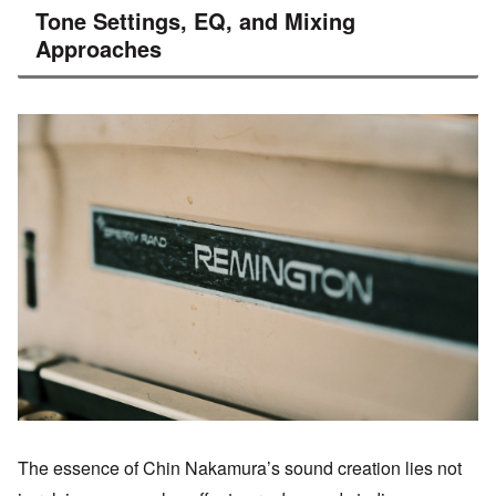
Tone Settings, EQ, and Mixing
Approaches
The essence of Chin Nakamura’s sound creation lies not