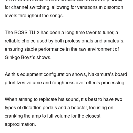
for channel switching, allowing for variations in distortion
levels throughout the songs.
The BOSS TU-2 has been a long-time favorite tuner, a
reliable choice used by both professionals and amateurs,
ensuring stable performance in the raw environment of
Ginkgo Boyz’s shows.
As this equipment configuration shows, Nakamura’s board
prioritizes volume and roughness over effects processing.
When aiming to replicate his sound, it’s best to have two
types of distortion pedals and a booster, focusing on
cranking the amp to full volume for the closest
approximation.