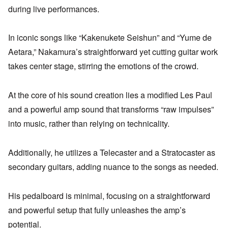
during live performances.
In iconic songs like “Kakenukete Seishun” and “Yume de
Aetara,” Nakamura’s straightforward yet cutting guitar work
takes center stage, stirring the emotions of the crowd.
At the core of his sound creation lies a modified Les Paul
and a powerful amp sound that transforms “raw impulses”
into music, rather than relying on technicality.
Additionally, he utilizes a Telecaster and a Stratocaster as
secondary guitars, adding nuance to the songs as needed.
His pedalboard is minimal, focusing on a straightforward
and powerful setup that fully unleashes the amp’s
potential.