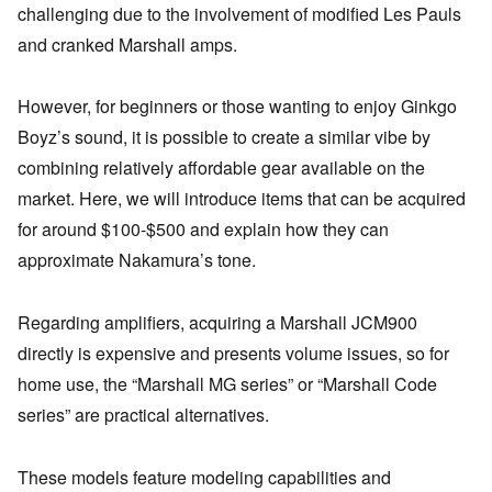
challenging due to the involvement of modified Les Pauls
and cranked Marshall amps.
However, for beginners or those wanting to enjoy Ginkgo
Boyz’s sound, it is possible to create a similar vibe by
combining relatively affordable gear available on the
market. Here, we will introduce items that can be acquired
for around $100-$500 and explain how they can
approximate Nakamura’s tone.
Regarding amplifiers, acquiring a Marshall JCM900
directly is expensive and presents volume issues, so for
home use, the “Marshall MG series” or “Marshall Code
series” are practical alternatives.
These models feature modeling capabilities and