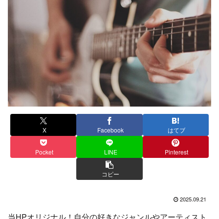
X
Facebook
はてブ
Pocket
LINE
Pinterest
コピー
2025.09.21
当HPオリジナル！自分の好きなジャンルやアーティスト