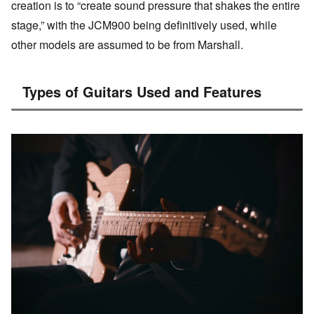
creation is to “create sound pressure that shakes the entire
stage,” with the JCM900 being definitively used, while
other models are assumed to be from Marshall.
Types of Guitars Used and Features