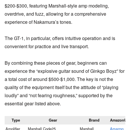
$200-$300, featuring Marshall-style amp modeling,
overdrive, and fuzz, allowing for a comprehensive
experience of Nakamura’s tones.
The GT-1, in particular, offers intuitive operation and is
convenient for practice and live transport.
By combining these pieces of gear, beginners can
experience the “explosive guitar sound of Ginkgo Boyz” for
a total cost of around $500-$1,000. The key is not the
quality of the equipment itself but the attitude of “playing
loudly” and “not fearing roughness,” supported by the
essential gear listed above.
Type
Gear
Brand
AmazonUR
Amplifier
Marshall Code25
Marshall
Amazon