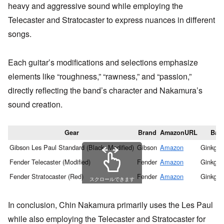
heavy and aggressive sound while employing the
Telecaster and Stratocaster to express nuances in different
songs.
Each guitar’s modifications and selections emphasize
elements like “roughness,” “rawness,” and “passion,”
directly reflecting the band’s character and Nakamura’s
sound creation.
Gear
Brand
AmazonURL
Ban
Gibson Les Paul Standard (Black, Modified)
Gibson
Amazon
Ginkgo 
Fender Telecaster (Modified)
Fender
Amazon
Ginkgo 
Fender Stratocaster (Red)
Fender
Amazon
Ginkgo 
スクロールできます
In conclusion, Chin Nakamura primarily uses the Les Paul
while also employing the Telecaster and Stratocaster for