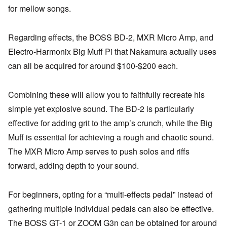
for mellow songs.
Regarding effects, the BOSS BD-2, MXR Micro Amp, and
Electro-Harmonix Big Muff Pi that Nakamura actually uses
can all be acquired for around $100-$200 each.
Combining these will allow you to faithfully recreate his
simple yet explosive sound. The BD-2 is particularly
effective for adding grit to the amp’s crunch, while the Big
Muff is essential for achieving a rough and chaotic sound.
The MXR Micro Amp serves to push solos and riffs
forward, adding depth to your sound.
For beginners, opting for a “multi-effects pedal” instead of
gathering multiple individual pedals can also be effective.
The BOSS GT-1 or ZOOM G3n can be obtained for around